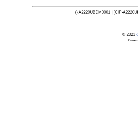
() A2220UBDM0001 | [CIP-A2220U
© 2023
O
Curren