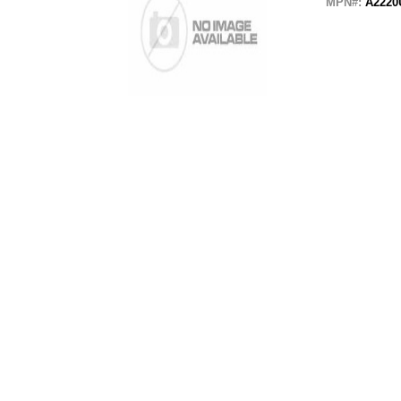
MPN#:
A2220