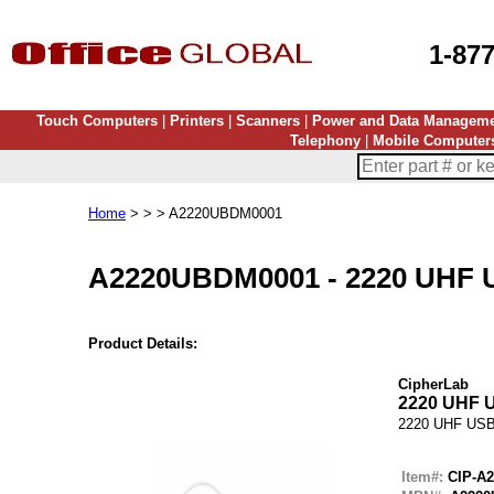
1-87
Touch Computers
|
Printers
|
Scanners
|
Power and Data Managem
Telephony
|
Mobile Computer
Home
> > > A2220UBDM0001
A2220UBDM0001
-
2220 UHF
Product Details:
CipherLab
2220 UHF
2220 UHF US
Item#:
CIP-A