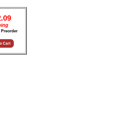
2.09
ping
 Preorder