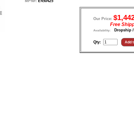
MPN#:
E450425
$1,44
Our Price:
Free Ship
Dropship /
Availability:
Qty: