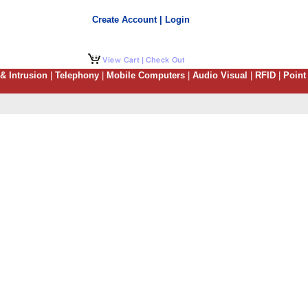
Create Account | Login
 & Intrusion
|
Telephony
|
Mobile Computers
|
Audio Visual
|
RFID
|
Point