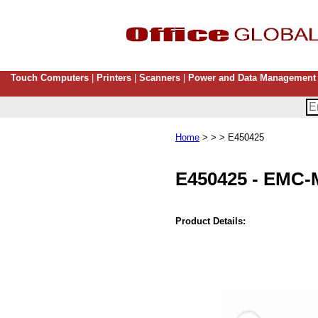
Touch Computers
|
Printers
|
Scanners
|
Power and Data Management
Home
> > > E450425
E450425
-
EMC-
Product Details: