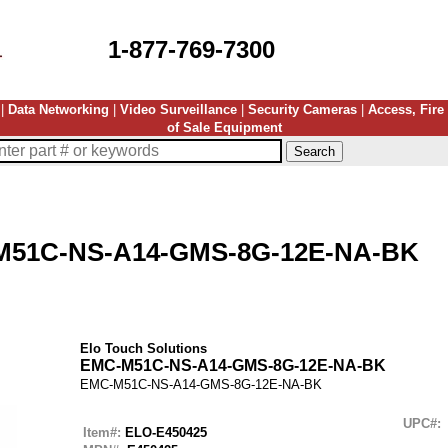
1-877-769-7300
|
Data Networking
|
Video Surveillance
|
Security Cameras
|
Access, Fire
of Sale Equipment
M51C-NS-A14-GMS-8G-12E-NA-BK
Elo Touch Solutions
EMC-M51C-NS-A14-GMS-8G-12E-NA-BK
EMC-M51C-NS-A14-GMS-8G-12E-NA-BK
UPC#:
Item#:
ELO-E450425