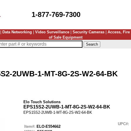
1-877-769-7300
|
Data Networking
|
Video Surveillance
|
Security Cameras
|
Access, Fire
of Sale Equipment
S2-2UWB-1-MT-8G-2S-W2-64-BK
Elo Touch Solutions
EPS15S2-2UWB-1-MT-8G-2S-W2-64-BK
EPS15S2-2UWB-1-MT-8G-2S-W2-64-BK
UPC#:
Item#:
ELO-E554662