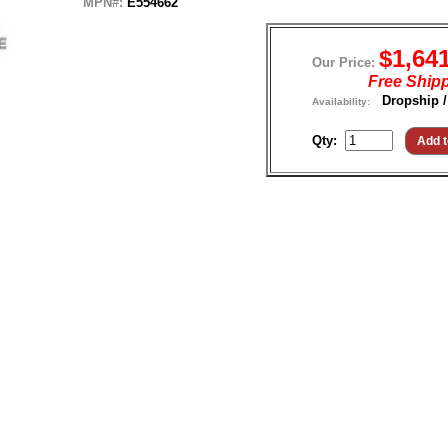
MPN#:
E554662
$1,64
Our Price:
Free Ship
Dropship /
Availability:
Qty: