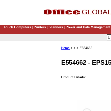
Touch Computers
|
Printers
|
Scanners
|
Power and Data Management
Home
> > > E554662
E554662
-
EPS15
Product Details: