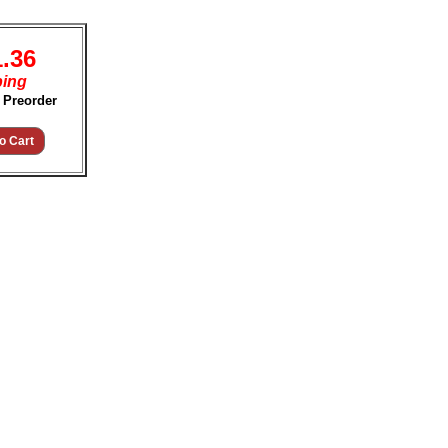
1.36
ping
 Preorder