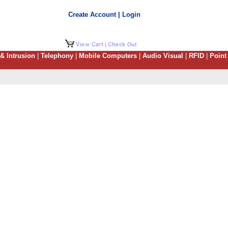
Create Account | Login
 & Intrusion
|
Telephony
|
Mobile Computers
|
Audio Visual
|
RFID
|
Point