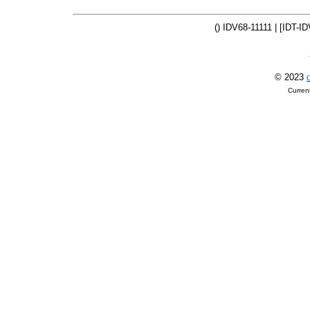
() IDV68-11111 | [IDT-ID
© 2023
O
Curren