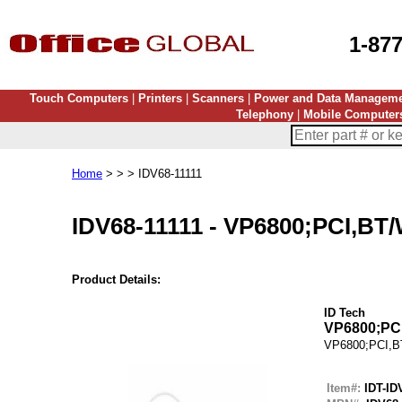
1-87
Touch Computers
|
Printers
|
Scanners
|
Power and Data Managem
Telephony
|
Mobile Computer
Home
> > > IDV68-11111
IDV68-11111
-
VP6800;PCI,BT/
Product Details:
ID Tech
VP6800;PCI
VP6800;PCI,B
Item#:
IDT-ID