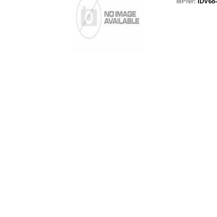
MPN#:
IDV68-