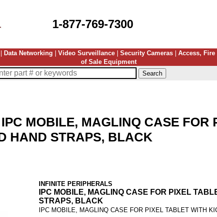
1-877-769-7300
|
Data Networking
|
Video Surveillance
|
Security Cameras
|
Access, Fire
of Sale Equipment
-
IPC MOBILE, MAGLINQ CASE FOR 
D HAND STRAPS, BLACK
INFINITE PERIPHERALS
IPC MOBILE, MAGLINQ CASE FOR PIXEL TAB
STRAPS, BLACK
IPC MOBILE, MAGLINQ CASE FOR PIXEL TABLET WITH K