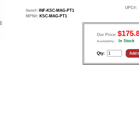
UPC#:
Item#:
INF-KSC-MAG-PT1
MPN#:
KSC-MAG-PT1
$175.
Our Price:
In Stock
Availability:
Qty: