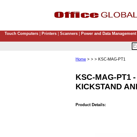
Touch Computers
|
Printers
|
Scanners
|
Power and Data Management
Home
> > > KSC-MAG-PT1
KSC-MAG-PT1
KICKSTAND AN
Product Details: