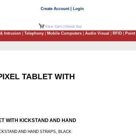
Create Account | Login
 & Intrusion
|
Telephony
|
Mobile Computers
|
Audio Visual
|
RFID
|
Point
PIXEL TABLET WITH
LET WITH KICKSTAND AND HAND
ICKSTAND AND HAND STRAPS, BLACK