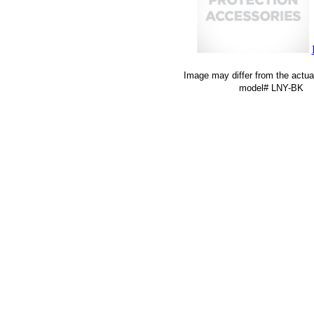
Image may differ from the actua
model# LNY-BK