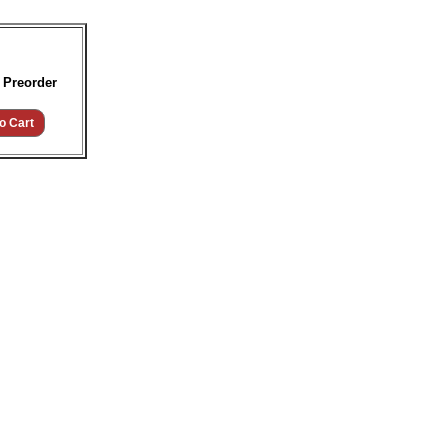
 Preorder