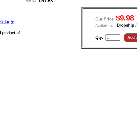
MPN#:
LNY-BK
$9.98
Our Price:
Enlarge
Dropship /
Availability:
l product of
Qty: