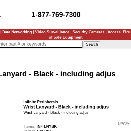
1-877-769-7300
|
Data Networking
|
Video Surveillance
|
Security Cameras
|
Access, Fire
of Sale Equipment
Lanyard - Black - including adjus
Infinite Peripherals
Wrist Lanyard - Black - including adjus
Wrist Lanyard - Black - including adjus
UPC#:
Item#:
INF-LNYBK