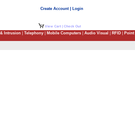
Create Account | Login
 & Intrusion
|
Telephony
|
Mobile Computers
|
Audio Visual
|
RFID
|
Point