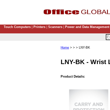
Touch Computers
|
Printers
|
Scanners
|
Power and Data Management
Home
> > > LNY-BK
LNY-BK
-
Wrist 
Product Details: