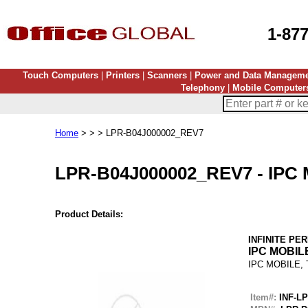
1-87
Touch Computers
|
Printers
|
Scanners
|
Power and Data Managem
Telephony
|
Mobile Computer
Home
> > > LPR-B04J000002_REV7
LPR-B04J000002_REV7
-
IPC
Product Details:
INFINITE PE
IPC MOBIL
IPC MOBILE,
Item#:
INF-L