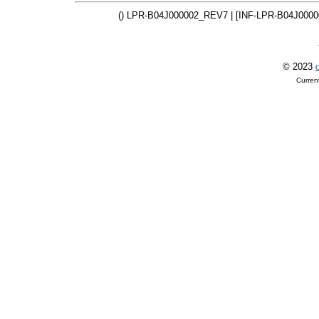
() LPR-B04J000002_REV7 | [INF-LPR-B04J000
© 2023
O
Curren