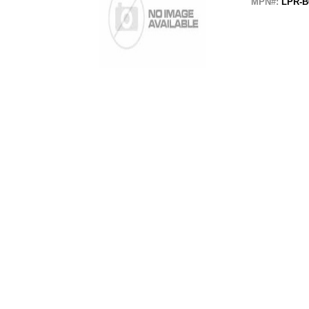
MPN#:
LPR-B