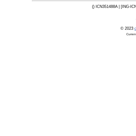
() ICN351488A | [ING-IC
© 2023
O
Curren