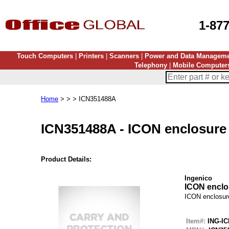
1-87
Touch Computers
|
Printers
|
Scanners
|
Power and Data Managem
Telephony
|
Mobile Computer
Home
> > > ICN351488A
ICN351488A
-
ICON enclosure
Product Details:
Ingenico
ICON enclo
ICON enclosur
Item#:
ING-I