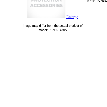
MPN#:
ICN35
Enlarge
Image may differ from the actual product of
model# ICN351488A