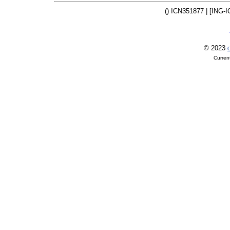
() ICN351877 | [ING-I
© 2023
O
Curren