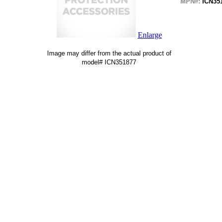
MPN#:
ICN35
Enlarge
Image may differ from the actual product of
model# ICN351877