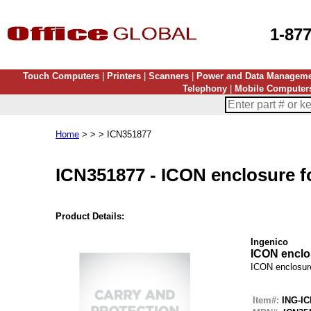
1-87
Touch Computers
|
Printers
|
Scanners
|
Power and Data Managem
Telephony
|
Mobile Computer
Home
> > > ICN351877
ICN351877
-
ICON enclosure f
Product Details:
Ingenico
ICON enclo
ICON enclosur
Item#:
ING-IC