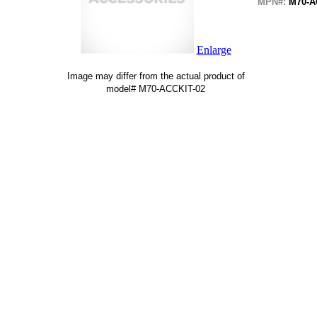
MPN#:
M70-A
Enlarge
Image may differ from the actual product of
model# M70-ACCKIT-02