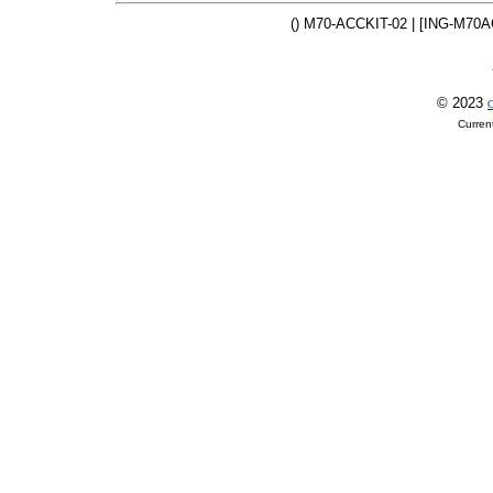
() M70-ACCKIT-02 | [ING-M70A
© 2023
O
Curren