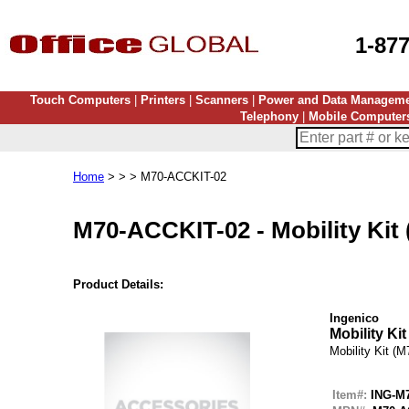
1-87
Touch Computers
|
Printers
|
Scanners
|
Power and Data Managem
Telephony
|
Mobile Computer
Home
> > > M70-ACCKIT-02
M70-ACCKIT-02
-
Mobility Kit
Product Details:
Ingenico
Mobility Kit
Mobility Kit (M
Item#:
ING-M