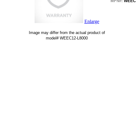
MPN#:
WEEC1
Enlarge
Image may differ from the actual product of
model# WEEC12-L8000