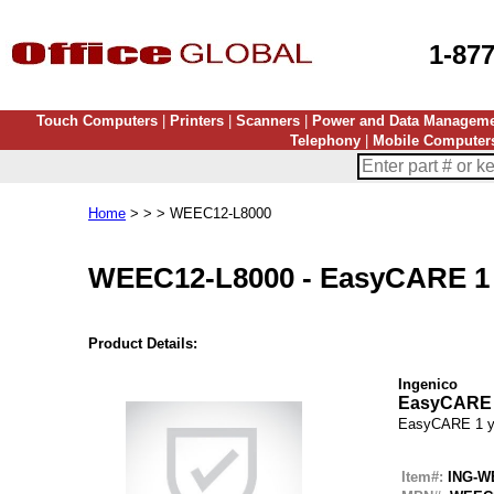
1-87
Touch Computers
|
Printers
|
Scanners
|
Power and Data Managem
Telephony
|
Mobile Computer
Home
> > > WEEC12-L8000
WEEC12-L8000
-
EasyCARE 1 
Product Details:
Ingenico
EasyCARE 
EasyCARE 1 y
Item#:
ING-W