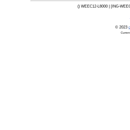
() WEEC12-L8000 | [ING-WEEC
© 2023
O
Curren