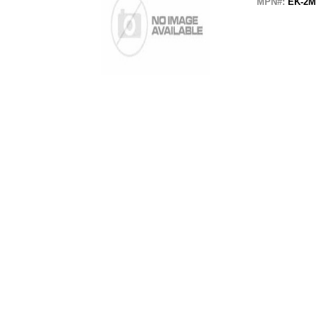
MPN#:
EK-2