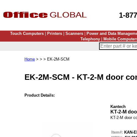
1-87
Touch Computers
|
Printers
|
Scanners
|
Power and Data Managem
Telephony
|
Mobile Computer
Home
> > > EK-2M-SCM
EK-2M-SCM
-
KT-2-M door con
Product Details:
Kantech
KT-2-M door
KT-2-M door co
Item#:
KAN-