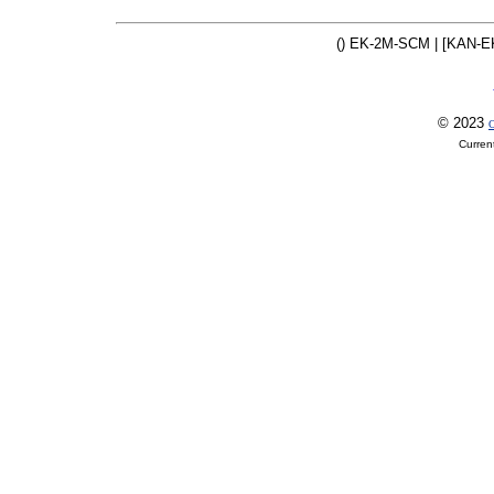
() EK-2M-SCM | [KAN-E
© 2023
O
Curren