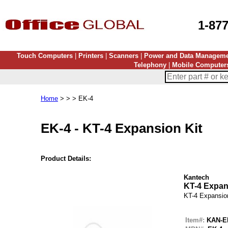
1-87
Touch Computers
|
Printers
|
Scanners
|
Power and Data Managem
Telephony
|
Mobile Computer
Home
> > > EK-4
EK-4
-
KT-4 Expansion Kit
Product Details:
Kantech
KT-4 Expan
KT-4 Expansio
Item#:
KAN-E