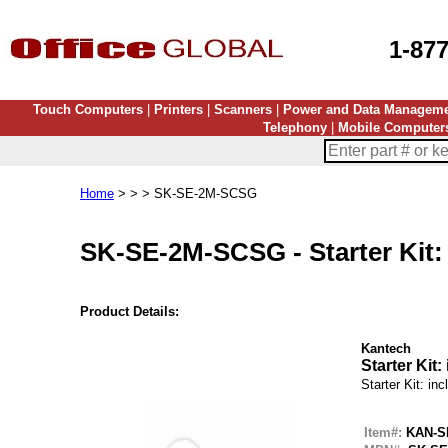
1-87
Touch Computers
|
Printers
|
Scanners
|
Power and Data Managem
Telephony
|
Mobile Computer
Home
> > > SK-SE-2M-SCSG
SK-SE-2M-SCSG
-
Starter Kit
Product Details:
Kantech
Starter Kit
Starter Kit: i
Item#:
KAN-