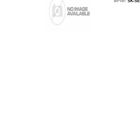
MPN#:
SK-SE