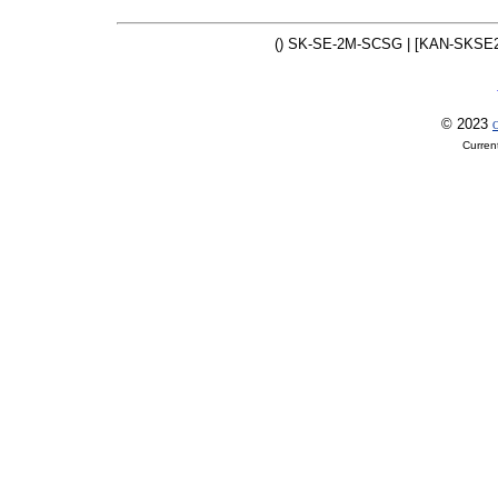
() SK-SE-2M-SCSG | [KAN-SKSE
© 2023
O
Curren