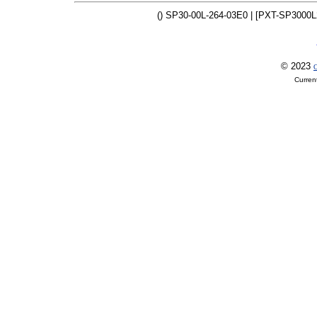
() SP30-00L-264-03E0 | [PXT-SP3000L
© 2023
O
Curren