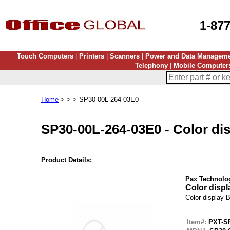
1-87
Touch Computers
|
Printers
|
Scanners
|
Power and Data Managem
Telephony
|
Mobile Computer
Home
> > > SP30-00L-264-03E0
SP30-00L-264-03E0
-
Color dis
Product Details:
Pax Technolo
Color displa
Color display Bl
Item#:
PXT-S