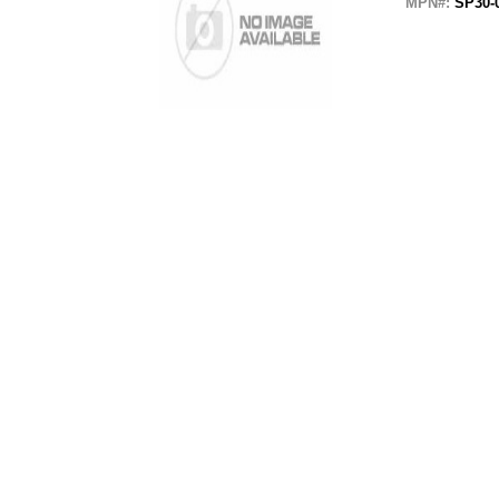
MPN#:
SP30-