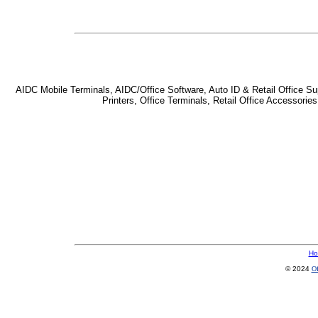
AIDC Mobile Terminals, AIDC/Office Software, Auto ID & Retail Office Sup
Printers, Office Terminals, Retail Office Accessor
Ho
© 2024
Of