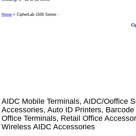
Home
> CipherLab 1500 Series -
Ci
AIDC Mobile Terminals, AIDC/Ooffice So
Accessories, Auto ID Printers, Barcode 
Office Terminals, Retail Office Access
Wireless AIDC Accessories