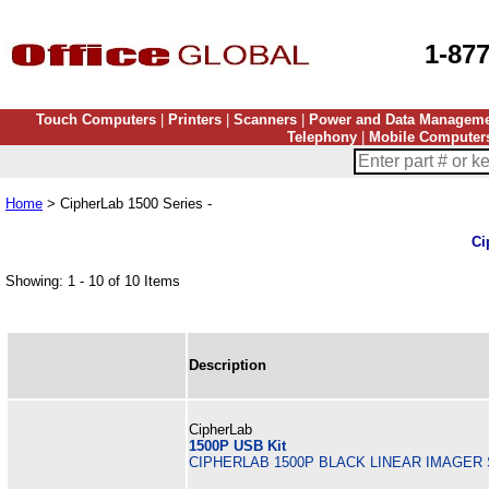
1-87
Touch Computers
|
Printers
|
Scanners
|
Power and Data Managem
Telephony
|
Mobile Computer
Home
> CipherLab 1500 Series -
Ci
Showing: 1 - 10 of 10 Items
Description
CipherLab
1500P USB Kit
CIPHERLAB 1500P BLACK LINEAR IMAGER 