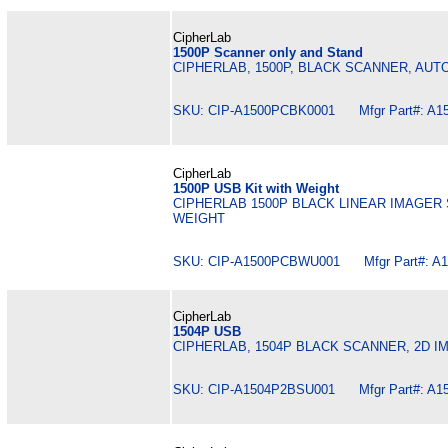
CipherLab
1500P Scanner only and Stand
CIPHERLAB, 1500P, BLACK SCANNER, AUT
SKU: CIP-A1500PCBK0001 Mfgr Part#: A1
CipherLab
1500P USB Kit with Weight
CIPHERLAB 1500P BLACK LINEAR IMAGER 
WEIGHT
SKU: CIP-A1500PCBWU001 Mfgr Part#: A
CipherLab
1504P USB
CIPHERLAB, 1504P BLACK SCANNER, 2D I
SKU: CIP-A1504P2BSU001 Mfgr Part#: A1