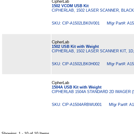
CipherLab
1502 VCOM USB Kit
CIPHERLAB, 1502 LASER SCANNER, BLAC
SKU: CIP-A1502LBK0V001 Mfgr Part#: A1
CipherLab
1502 USB Kit with Weight
CIPHERLAB, 1502 LASER SCANNER KIT, 1D
SKU: CIP-A1502LBK0H002 Mfgr Part#: A1
CipherLab
1504A USB Kit with Weight
CIPHERLAB 1504A STANDARD 2D IMAGER (
SKU: CIP-A1504ARBWU001 Mfgr Part#: A
Showing: 1 - 10 of 10 Items