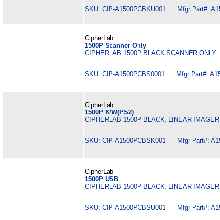
SKU: CIP-A1500PCBKU001 Mfgr Part#: A
CipherLab
1500P Scanner Only
CIPHERLAB 1500P BLACK SCANNER ONLY
SKU: CIP-A1500PCBS0001 Mfgr Part#: A1
CipherLab
1500P K/W(PS2)
CIPHERLAB 1500P BLACK, LINEAR IMAGER
SKU: CIP-A1500PCBSK001 Mfgr Part#: A
CipherLab
1500P USB
CIPHERLAB 1500P BLACK, LINEAR IMAGER
SKU: CIP-A1500PCBSU001 Mfgr Part#: A