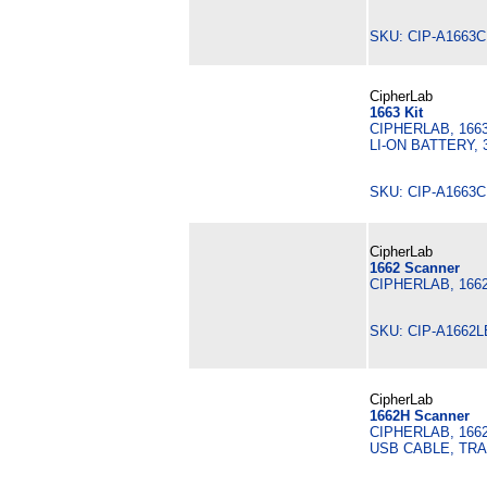
SKU: CIP-A1663
CipherLab
1663 Kit
CIPHERLAB, 166
LI-ON BATTERY,
SKU: CIP-A1663
CipherLab
1662 Scanner
CIPHERLAB, 166
SKU: CIP-A1662
CipherLab
1662H Scanner
CIPHERLAB, 166
USB CABLE, TR