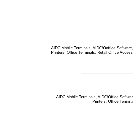
AIDC Mobile Terminals, AIDC/Ooffice Software, 
Printers, Office Terminals, Retail Office Acce
AIDC Mobile Terminals, AIDC/Office Software,
Printers, Office Termi