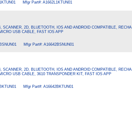
L1KTUN01 Mfgr Part#: A1662L1KTUN01
4, SCANNER, 2D, BLUETOOTH, IOS AND ANDROID COMPATIBLE, REC
 MICRO USB CABLE, FAST IOS APP
2BSNUN01 Mfgr Part#: A16642BSNUN01
4, SCANNER, 2D, BLUETOOTH, IOS AND ANDROID COMPATIBLE, REC
 MICRO USB CABLE, 3610 TRANSPONDER KIT, FAST IOS APP
2BKTUN01 Mfgr Part#: A16642BKTUN01