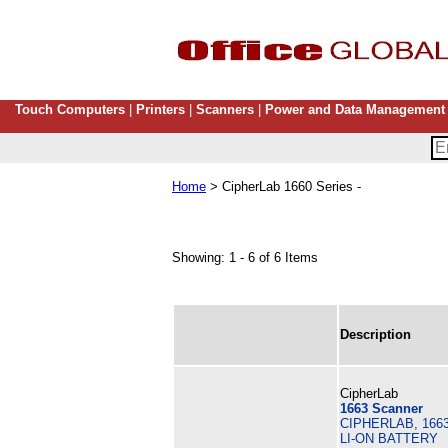
Touch Computers
|
Printers
|
Scanners
|
Power and Data Management
Home
> CipherLab 1660 Series -
Showing: 1 - 6 of 6 Items
Description
CipherLab
1663 Scanner
CIPHERLAB, 166
LI-ON BATTERY