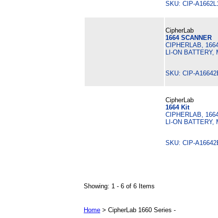
SKU: CIP-A1662
CipherLab
1664 SCANNER
CIPHERLAB, 166
LI-ON BATTERY,
SKU: CIP-A1664
CipherLab
1664 Kit
CIPHERLAB, 166
LI-ON BATTERY,
SKU: CIP-A1664
Showing: 1 - 6 of 6 Items
Home
> CipherLab 1660 Series -