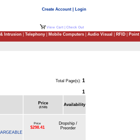
Create Account | Login
 & Intrusion
|
Telephony
|
Mobile Computers
|
Audio Visual
|
RFID
|
Point
1
Total Page(s):
1
Price
Availability
(USD)
Dropship /
Price
$298.41
Preorder
CHARGEABLE