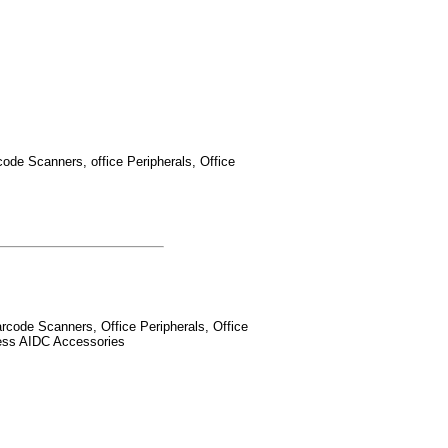
ode Scanners, office Peripherals, Office
rcode Scanners, Office Peripherals, Office
less AIDC Accessories