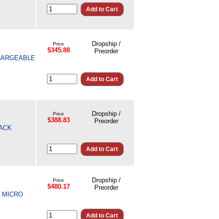
Dropship /
Price
$345.88
Preorder
CHARGEABLE
Dropship /
Price
$388.83
Preorder
LACK
Dropship /
Price
$480.17
Preorder
, MICRO