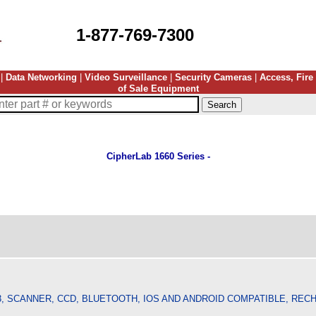
1-877-769-7300
|
Data Networking
|
Video Surveillance
|
Security Cameras
|
Access, Fire
of Sale Equipment
CipherLab 1660 Series -
3, SCANNER, CCD, BLUETOOTH, IOS AND ANDROID COMPATIBLE, RE