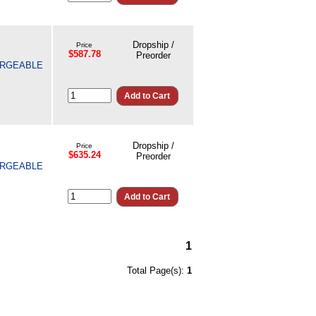
Dropship /
Price
$587.78
Preorder
HARGEABLE
Dropship /
Price
$635.24
Preorder
HARGEABLE
1
Total Page(s):
1