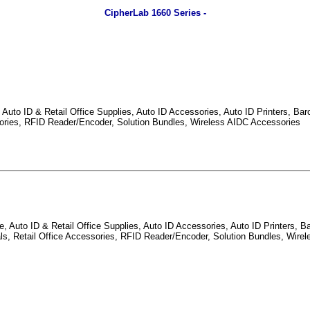
CipherLab 1660 Series -
Auto ID & Retail Office Supplies, Auto ID Accessories, Auto ID Printers, Barc
ssories, RFID Reader/Encoder, Solution Bundles, Wireless AIDC Accessories
 Auto ID & Retail Office Supplies, Auto ID Accessories, Auto ID Printers, Ba
nals, Retail Office Accessories, RFID Reader/Encoder, Solution Bundles, Wire