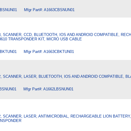
CBSNUN01 Mfgr Part#: A1663CBSNUN01
3, SCANNER, CCD, BLUETOOTH, IOS AND ANDROID COMPATIBLE, RE
 3610 TRANSPONDER KIT, MICRO USB CABLE
CBKTUN01 Mfgr Part#: A1663CBKTUN01
2, SCANNER, LASER, BLUETOOTH, IOS AND ANDROID COMPATIBLE, B
LBSNUN01 Mfgr Part#: A1662LBSNUN01
2, SCANNER, LASER, ANTIMICROBIAL, RECHARGEABLE LION BATTERY
ANSPONDER