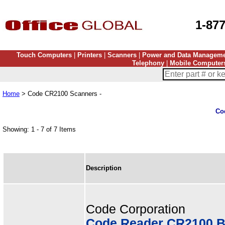
1-87
Touch Computers
|
Printers
|
Scanners
|
Power and Data Managem
Telephony
|
Mobile Computer
Home
> Code CR2100 Scanners -
Co
Showing: 1 - 7 of 7 Items
Description
Code Corporation
Code Reader CR2100 B