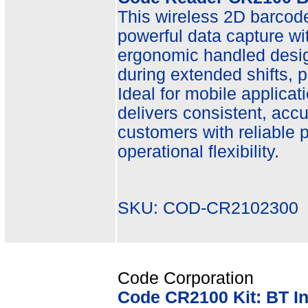
This wireless 2D barcode 
powerful data capture wit
ergonomic handled desi
during extended shifts, 
Ideal for mobile applicat
delivers consistent, acc
customers with reliable
operational flexibility.
SKU: COD-CR2102300 
Code Corporation
Code CR2100 Kit: BT I