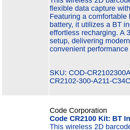
This wireless 2D barcode 
flexible data capture wit
Featuring a comfortable
battery, it utilizes a BT 
effortless recharging. A
setup, delivering modern 
convenient performance i
SKU: COD-CR2102300A
CR2102-300-A211-C34
Code Corporation
Code CR2100 Kit: BT In
This wireless 2D barcode 