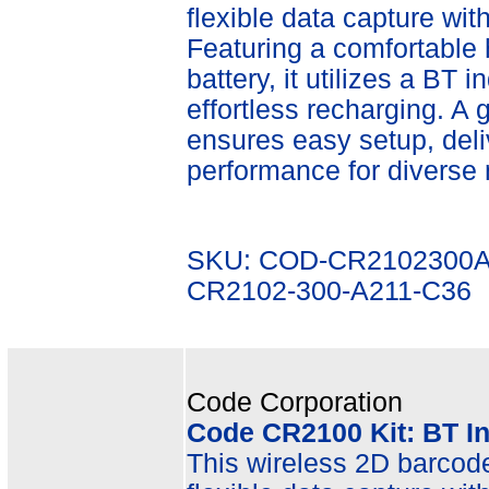
flexible data capture wit
Featuring a comfortable
battery, it utilizes a BT 
effortless recharging. A
ensures easy setup, deli
performance for diverse 
SKU: COD-CR2102300A
CR2102-300-A211-C36
Code Corporation
Code CR2100 Kit: BT I
This wireless 2D barcode 