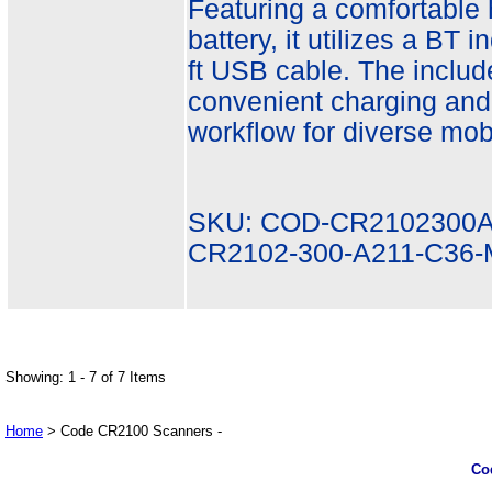
Featuring a comfortable
battery, it utilizes a BT 
ft USB cable. The inclu
convenient charging and
workflow for diverse mobi
SKU: COD-CR2102300A
CR2102-300-A211-C36
Showing: 1 - 7 of 7 Items
Home
> Code CR2100 Scanners -
Co