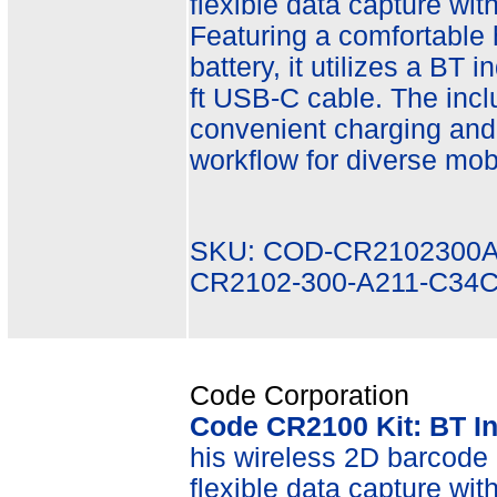
flexible data capture wit
Featuring a comfortable
battery, it utilizes a BT 
ft USB-C cable. The inc
convenient charging and
workflow for diverse mobi
SKU: COD-CR2102300A
CR2102-300-A211-C34
Code Corporation
Code CR2100 Kit: BT I
his wireless 2D barcode r
flexible data capture wit