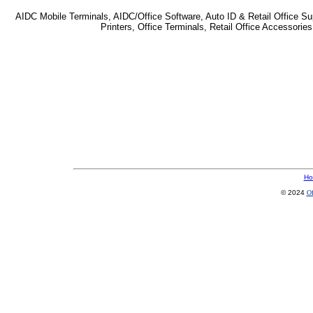
AIDC Mobile Terminals, AIDC/Office Software, Auto ID & Retail Office Sup
Printers, Office Terminals, Retail Office Accessor
Ho
© 2024
Of