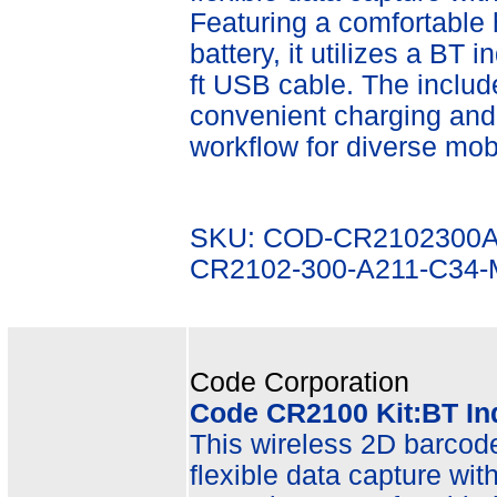
Featuring a comfortable
battery, it utilizes a BT 
ft USB cable. The inclu
convenient charging and
workflow for diverse mobi
SKU: COD-CR2102300A
CR2102-300-A211-C34
Code Corporation
Code CR2100 Kit:BT In
This wireless 2D barcode 
flexible data capture wit