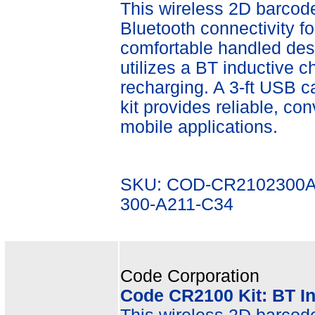
This wireless 2D barcode 
Bluetooth connectivity fo
comfortable handled desi
utilizes a BT inductive ch
recharging. A 3-ft USB c
kit provides reliable, co
mobile applications.
SKU: COD-CR2102300A
300-A211-C34
Code Corporation
Code CR2100 Kit: BT I