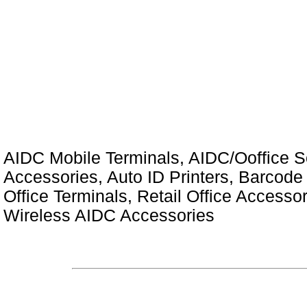
AIDC Mobile Terminals, AIDC/Ooffice So
Accessories, Auto ID Printers, Barcode 
Office Terminals, Retail Office Access
Wireless AIDC Accessories