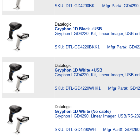
SKU: DTL-GD4290BK Mfgr Part#: GD4290
Datalogic
Gryphon 1D Black +USB
Gryphon I GD4220, Kit, Linear Imager, USB-on
SKU: DTL-GD4220BKK1 Mfgr Part#: GD42
Datalogic
Gryphon 1D White +USB
Gryphon I GD4220, Kit, Linear Imager, USB-on
SKU: DTL-GD4220WHK1 Mfgr Part#: GD4
Datalogic
Gryphon 1D White (No cable)
Gryphon I GD4290, Linear Imager, USB/RS-232
SKU: DTL-GD4290WH Mfgr Part#: GD429