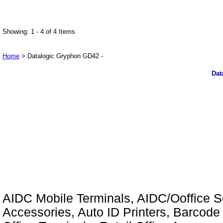
Showing: 1 - 4 of 4 Items
Home
> Datalogic Gryphon GD42 -
Dat
AIDC Mobile Terminals, AIDC/Ooffice So
Accessories, Auto ID Printers, Barcode 