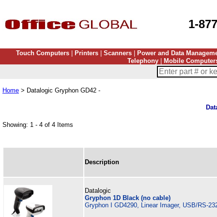
1-87
Touch Computers
|
Printers
|
Scanners
|
Power and Data Managem
Telephony
|
Mobile Computer
Home
> Datalogic Gryphon GD42 -
Dat
Showing: 1 - 4 of 4 Items
Description
Datalogic
Gryphon 1D Black (no cable)
Gryphon I GD4290, Linear Imager, USB/RS-232