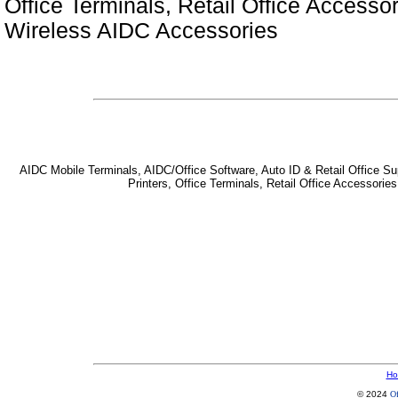
Office Terminals, Retail Office Access
Wireless AIDC Accessories
AIDC Mobile Terminals, AIDC/Office Software, Auto ID & Retail Office Sup
Printers, Office Terminals, Retail Office Accessor
Ho
© 2024
Of