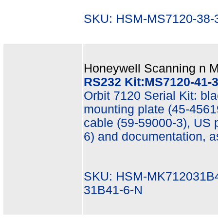
SKU: HSM-MS7120-38-3
Honeywell Scanning n Mo
RS232 Kit:MS7120-41-3,
Orbit 7120 Serial Kit: b
mounting plate (45-45619
cable (59-59000-3), US 
6) and documentation, 
SKU: HSM-MK712031B4
31B41-6-N