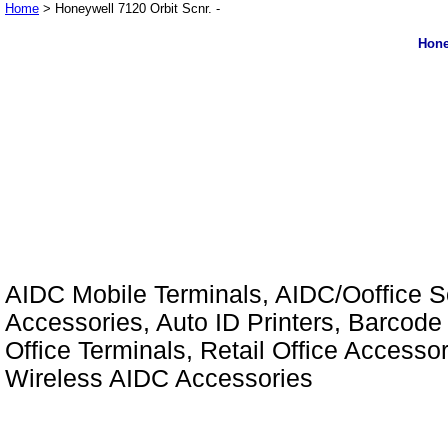
Home
> Honeywell 7120 Orbit Scnr. -
Hone
AIDC Mobile Terminals, AIDC/Ooffice So
Accessories, Auto ID Printers, Barcode 
Office Terminals, Retail Office Access
Wireless AIDC Accessories