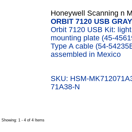
Honeywell Scanning n Mo
ORBIT 7120 USB GRAY
Orbit 7120 USB Kit: lig
mounting plate (45-45619
Type A cable (54-54235
assembled in Mexico
SKU: HSM-MK712071A3
71A38-N
Showing: 1 - 4 of 4 Items