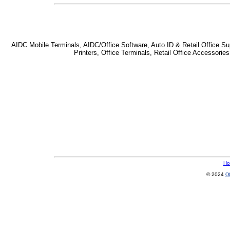
AIDC Mobile Terminals, AIDC/Office Software, Auto ID & Retail Office Sup
Printers, Office Terminals, Retail Office Accessor
Ho
© 2024
Of