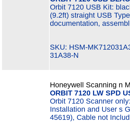
Orbit 7120 USB Kit: bla
(9.2ft) straight USB Typ
documentation, assembl
SKU: HSM-MK712031A3
31A38-N
Honeywell Scanning n Mo
ORBIT 7120 LW SPD 
Orbit 7120 Scanner only
Installation and User s 
45619), Cable not Inclu