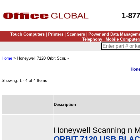
1-87
Touch Computers
|
Printers
|
Scanners
|
Power and Data Managem
Telephony
|
Mobile Computer
Home
> Honeywell 7120 Orbit Scnr. -
Hone
Showing: 1 - 4 of 4 Items
Description
Honeywell Scanning n Mo
ORBIT 7120 USB BLAC