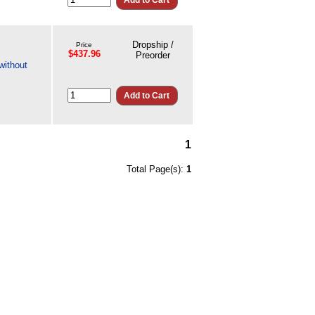
Dropship /
Price
$437.96
Preorder
without
1
Total Page(s):
1