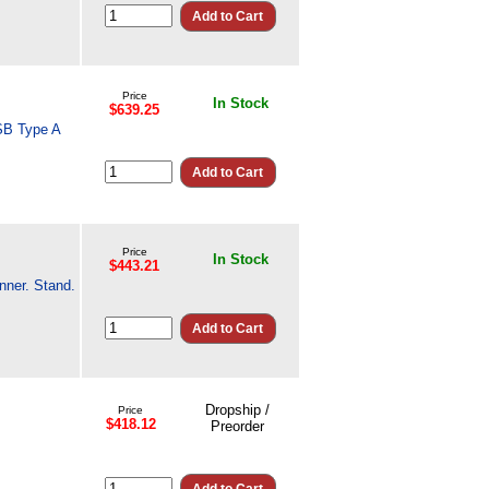
Price
In Stock
$639.25
SB Type A
Price
In Stock
$443.21
nner. Stand.
Dropship /
Price
$418.12
Preorder