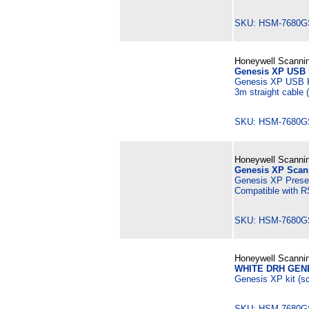
SKU: HSM-7680G
Honeywell Scannin
Genesis XP USB K
Genesis XP USB K
3m straight cable
SKU: HSM-7680G
Honeywell Scannin
Genesis XP Scann
Genesis XP Presen
Compatible with R
SKU: HSM-7680G
Honeywell Scannin
WHITE DRH GEN
Genesis XP kit (sc
SKU: HSM-7680G