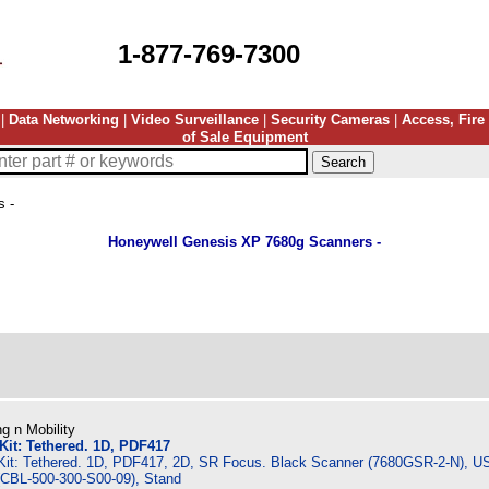
1-877-769-7300
|
Data Networking
|
Video Surveillance
|
Security Cameras
|
Access, Fire
of Sale Equipment
 -
Honeywell Genesis XP 7680g Scanners -
g n Mobility
it: Tethered. 1D, PDF417
it: Tethered. 1D, PDF417, 2D, SR Focus. Black Scanner (7680GSR-2-N), U
 (CBL-500-300-S00-09), Stand