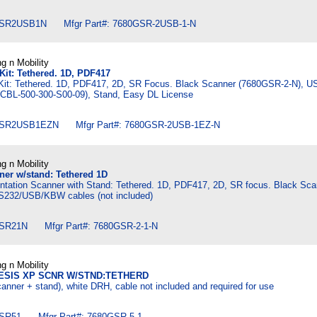
SR2USB1N Mfgr Part#: 7680GSR-2USB-1-N
g n Mobility
it: Tethered. 1D, PDF417
it: Tethered. 1D, PDF417, 2D, SR Focus. Black Scanner (7680GSR-2-N), U
 (CBL-500-300-S00-09), Stand, Easy DL License
SR2USB1EZN Mfgr Part#: 7680GSR-2USB-1EZ-N
g n Mobility
er w/stand: Tethered 1D
tation Scanner with Stand: Tethered. 1D, PDF417, 2D, SR focus. Black Sca
S232/USB/KBW cables (not included)
SR21N Mfgr Part#: 7680GSR-2-1-N
g n Mobility
ESIS XP SCNR W/STND:TETHERD
anner + stand), white DRH, cable not included and required for use
SR51 Mfgr Part#: 7680GSR-5-1