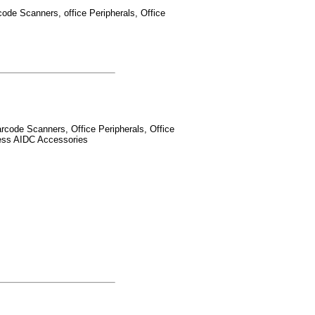
ode Scanners, office Peripherals, Office
rcode Scanners, Office Peripherals, Office
less AIDC Accessories