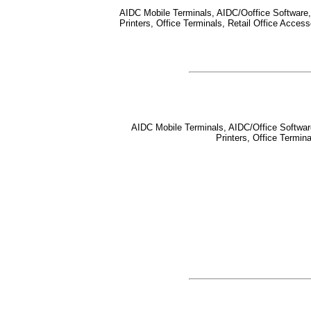
AIDC Mobile Terminals, AIDC/Ooffice Software, 
Printers, Office Terminals, Retail Office Acce
AIDC Mobile Terminals, AIDC/Office Software,
Printers, Office Termi