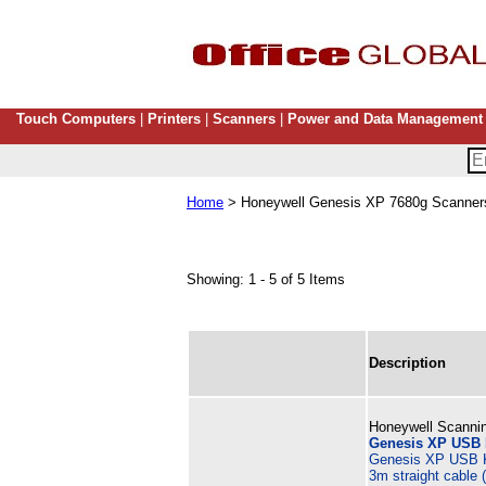
Touch Computers
|
Printers
|
Scanners
|
Power and Data Management
Home
> Honeywell Genesis XP 7680g Scanners
Showing: 1 - 5 of 5 Items
Description
Honeywell Scannin
Genesis XP USB K
Genesis XP USB K
3m straight cable