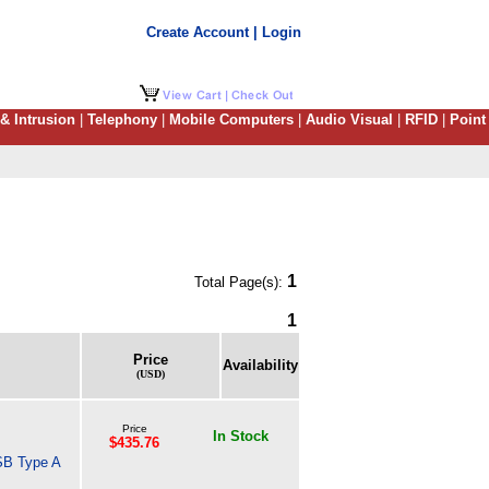
Create Account | Login
 & Intrusion
|
Telephony
|
Mobile Computers
|
Audio Visual
|
RFID
|
Point
1
Total Page(s):
1
Price
Availability
(USD)
Price
In Stock
$435.76
SB Type A