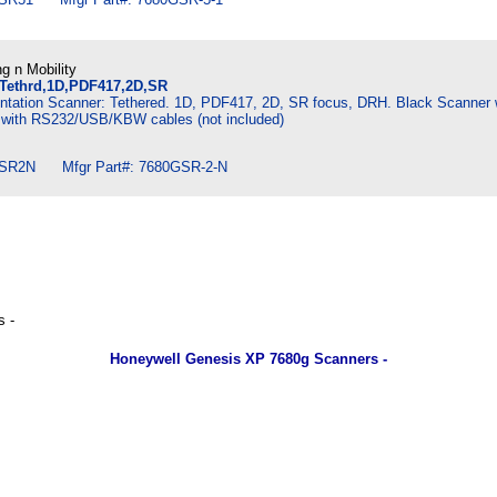
g n Mobility
Tethrd,1D,PDF417,2D,SR
tation Scanner: Tethered. 1D, PDF417, 2D, SR focus, DRH. Black Scanner 
 with RS232/USB/KBW cables (not included)
SR2N Mfgr Part#: 7680GSR-2-N
 -
Honeywell Genesis XP 7680g Scanners -