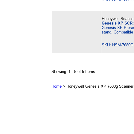
Honeywell Scannin
Genesis XP SCR:
Genesis XP Presen
stand. Compatible
SKU: HSM-7680G
Showing: 1 - 5 of 5 Items
Home
> Honeywell Genesis XP 7680g Scanners