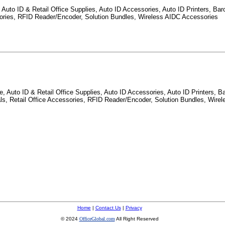
Auto ID & Retail Office Supplies, Auto ID Accessories, Auto ID Printers, Barc
ssories, RFID Reader/Encoder, Solution Bundles, Wireless AIDC Accessories
 Auto ID & Retail Office Supplies, Auto ID Accessories, Auto ID Printers, Ba
nals, Retail Office Accessories, RFID Reader/Encoder, Solution Bundles, Wire
Home
|
Contact Us
|
Privacy
© 2024
OfficeGlobal.com
All Right Reserved