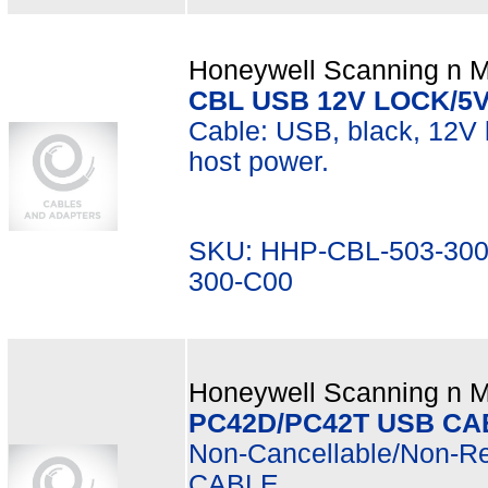
Honeywell Scanning n Mo
CBL USB 12V LOCK/5
Cable: USB, black, 12V l
host power.
SKU: HHP-CBL-503-300
300-C00
Honeywell Scanning n Mo
PC42D/PC42T USB CA
Non-Cancellable/Non-R
CABLE.