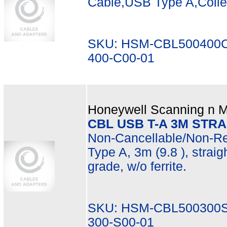
Cable,USB Type A,Coil
SKU: HSM-CBL500400C
400-C00-01
Honeywell Scanning n Mo
CBL USB T-A 3M STR
Non-Cancellable/Non-Re
Type A, 3m (9.8 ), straig
grade, w/o ferrite.
SKU: HSM-CBL500300S
300-S00-01