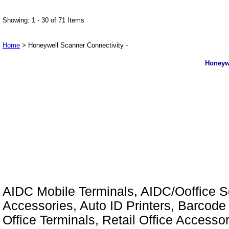
Showing: 1 - 30 of 71 Items
Home
> Honeywell Scanner Connectivity -
Honeywe
AIDC Mobile Terminals, AIDC/Ooffice So
Accessories, Auto ID Printers, Barcode 
Office Terminals, Retail Office Access