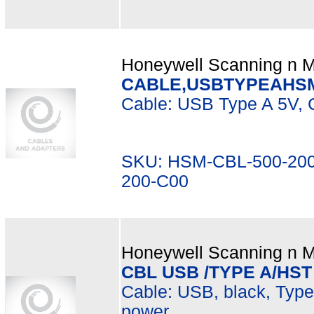
Honeywell Scanning n Mo
CABLE,USBTYPEAHSM
Cable: USB Type A 5V, C
SKU: HSM-CBL-500-200
200-C00
Honeywell Scanning n Mo
CBL USB /TYPE A/HST
Cable: USB, black, Type A
power.