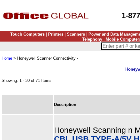
1-87
Touch Computers
|
Printers
|
Scanners
|
Power and Data Managem
Telephony
|
Mobile Computer
Home
> Honeywell Scanner Connectivity -
Honeywe
Showing: 1 - 30 of 71 Items
Description
Honeywell Scanning n Mo
CBL USB TYPE-A/5V H