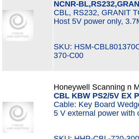
NCNR-BL,RS232,GRA
CBL, RS232, GRANIT 
Host 5V power only, 3.
SKU: HSM-CBL801370C
370-C00
Honeywell Scanning n Mo
CBL KBW PS2/5V EX 
Cable: Key Board Wedge, 
5 V external power with 
SKU: HHP-CBL-720-300