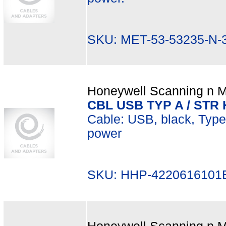
SKU: MET-53-53235-N-
Honeywell Scanning n Mo
CBL USB TYP A / STR 
Cable: USB, black, Type A
power
SKU: HHP-4220616101