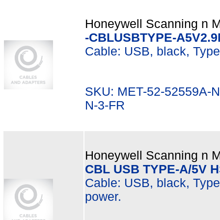
Honeywell Scanning n Mo
-CBLUSBTYPE-A5V2.9M
Cable: USB, black, Type 
SKU: MET-52-52559A-N
N-3-FR
Honeywell Scanning n Mo
CBL USB TYPE-A/5V 
Cable: USB, black, Type 
power.