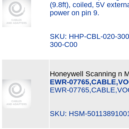
(9.8ft), coiled, 5V exter
power on pin 9.
SKU: HHP-CBL-020-300
300-C00
Honeywell Scanning n Mo
EWR-07765,CABLE,VO
EWR-07765,CABLE,VO
SKU: HSM-50113891001