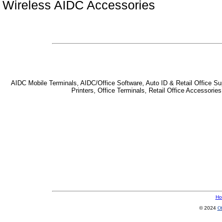
Wireless AIDC Accessories
AIDC Mobile Terminals, AIDC/Office Software, Auto ID & Retail Office Sup
Printers, Office Terminals, Retail Office Accessor
Ho
© 2024
Of