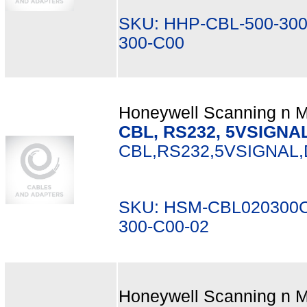
SKU: HHP-CBL-500-300
300-C00
Honeywell Scanning n Mo
CBL, RS232, 5VSIGNAL,
CBL,RS232,5VSIGNAL,
SKU: HSM-CBL020300C
300-C00-02
Honeywell Scanning n Mo