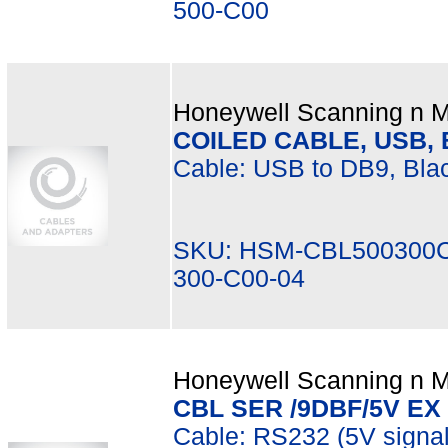
500-C00
Honeywell Scanning n Mo
COILED CABLE, USB, B
Cable: USB to DB9, Blac
SKU: HSM-CBL500300C
300-C00-04
Honeywell Scanning n Mo
CBL SER /9DBF/5V EX
Cable: RS232 (5V signa