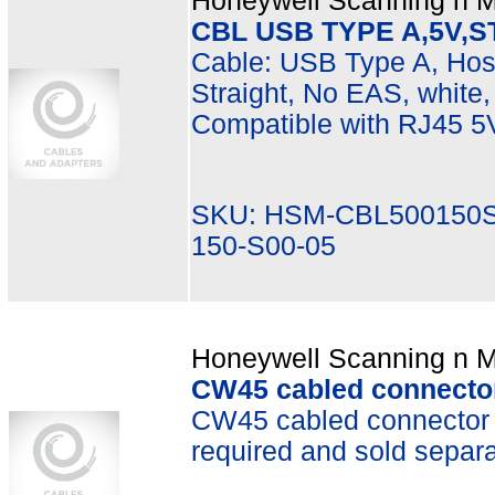
Honeywell Scanning n Mo
CBL USB TYPE A,5V,S
Cable: USB Type A, Hos
Straight, No EAS, white, 
Compatible with RJ45 5
SKU: HSM-CBL500150S
150-S00-05
Honeywell Scanning n Mo
CW45 cabled connector
CW45 cabled connector 
required and sold separa