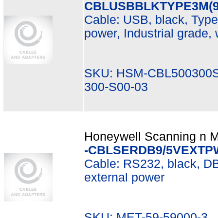
CBLUSBBLKTYPE3M(9
Cable: USB, black, Type 
power, Industrial grade, w
SKU: HSM-CBL500300S
300-S00-03
Honeywell Scanning n Mo
-CBLSERDB9/5VEXTP
Cable: RS232, black, DB9
external power
SKU: MET-59-59000-3 