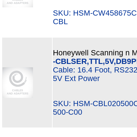
SKU: HSM-CW458675CB
CBL
Honeywell Scanning n Mo
-CBLSER,TTL,5V,DB9PI
Cable: 16.4 Foot, RS232
5V Ext Power
SKU: HSM-CBL020500C
500-C00