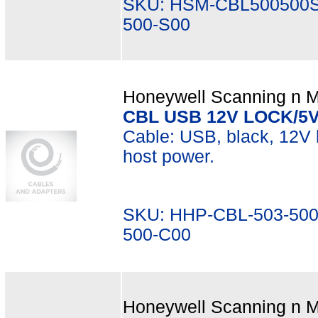
SKU: HSM-CBL500500S
500-S00
Honeywell Scanning n Mo
CBL USB 12V LOCK/5
Cable: USB, black, 12V l
host power.
SKU: HHP-CBL-503-500
500-C00
Honeywell Scanning n Mo