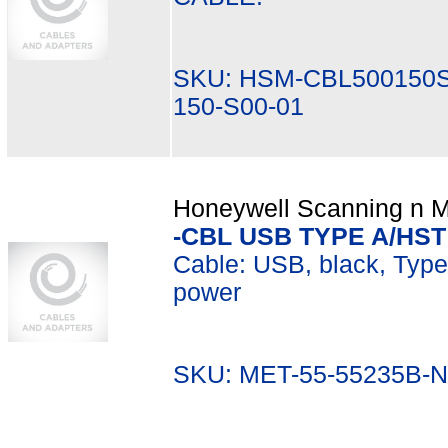
SKU: HSM-CBL500150S
150-S00-01
Honeywell Scanning n Mo
-CBL USB TYPE A/HST
Cable: USB, black, Type A
power
SKU: MET-55-55235B-N