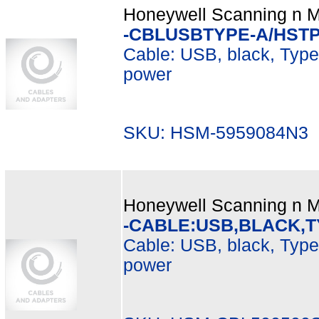
Honeywell Scanning n Mo
-CBLUSBTYPE-A/HST
Cable: USB, black, Type A
power
SKU: HSM-5959084N3 M
Honeywell Scanning n Mo
-CABLE:USB,BLACK,T
Cable: USB, black, Type 
power