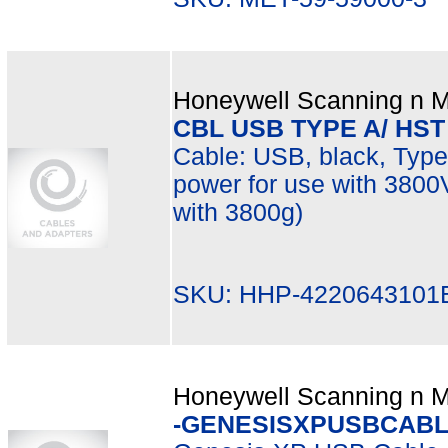
Honeywell Scanning n Mo
CBL USB TYPE A/ HST
Cable: USB, black, Type 
power for use with 380
with 3800g)
SKU: HHP-4220643101
Honeywell Scanning n Mo
-GENESISXPUSBCABL