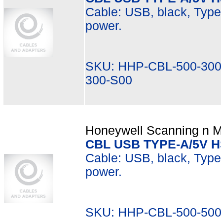
Cable: USB, black, Type A
power.
SKU: HHP-CBL-500-300
300-S00
Honeywell Scanning n Mo
CBL USB TYPE-A/5V 
Cable: USB, black, Type 
power.
SKU: HHP-CBL-500-500