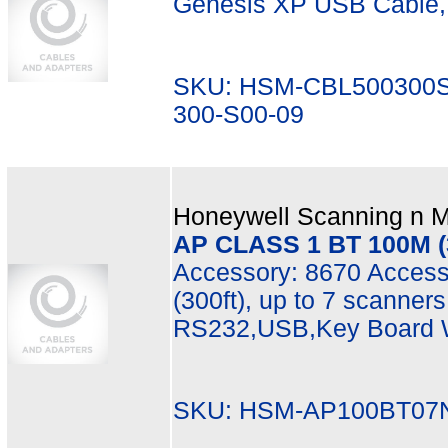
Genesis XP USB Cable, 3
SKU: HSM-CBL500300S
300-S00-09
Honeywell Scanning n Mo
AP CLASS 1 BT 100M (3
Accessory: 8670 Access
(300ft), up to 7 scanner
RS232,USB,Key Board W
SKU: HSM-AP100BT07N