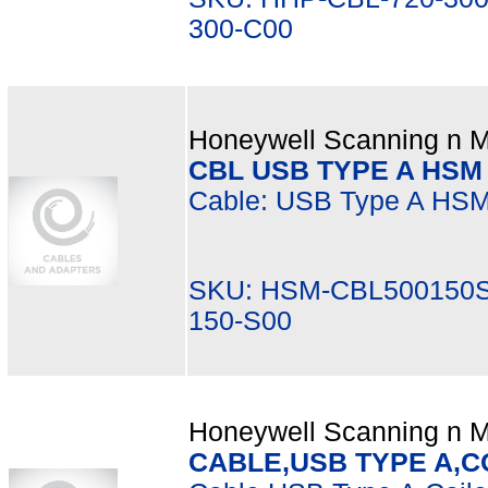
300-C00
Honeywell Scanning n Mo
CBL USB TYPE A HSM 
Cable: USB Type A HSM 5
SKU: HSM-CBL500150S
150-S00
Honeywell Scanning n Mo
CABLE,USB TYPE A,CO