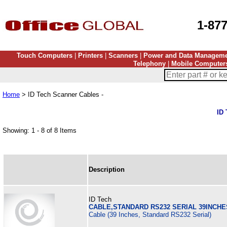
1-87
Touch Computers
|
Printers
|
Scanners
|
Power and Data Managem
Telephony
|
Mobile Computer
Home
> ID Tech Scanner Cables -
ID 
Showing: 1 - 8 of 8 Items
Description
ID Tech
CABLE,STANDARD RS232 SERIAL 39INCHE
Cable (39 Inches, Standard RS232 Serial)