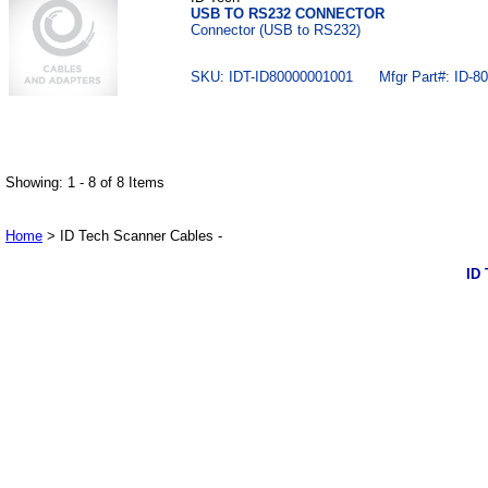
USB TO RS232 CONNECTOR
Connector (USB to RS232)
SKU: IDT-ID80000001001 Mfgr Part#: ID-80
Showing: 1 - 8 of 8 Items
Home
> ID Tech Scanner Cables -
ID 