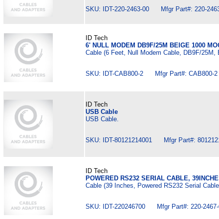
SKU: IDT-220-2463-00 Mfgr Part#: 220-246
ID Tech
6' NULL MODEM DB9F/25M BEIGE 1000 MO
Cable (6 Feet, Null Modem Cable, DB9F/25M, 
SKU: IDT-CAB800-2 Mfgr Part#: CAB800-2
ID Tech
USB Cable
USB Cable.
SKU: IDT-80121214001 Mfgr Part#: 801212
ID Tech
POWERED RS232 SERIAL CABLE, 39INCH
Cable (39 Inches, Powered RS232 Serial Cable
SKU: IDT-220246700 Mfgr Part#: 220-2467-