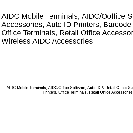
AIDC Mobile Terminals, AIDC/Ooffice So
Accessories, Auto ID Printers, Barcode 
Office Terminals, Retail Office Access
Wireless AIDC Accessories
AIDC Mobile Terminals, AIDC/Office Software, Auto ID & Retail Office Sup
Printers, Office Terminals, Retail Office Accessor