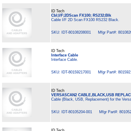
ID Tech
Cbl;I/F;2DScan FX100; RS232;Blk
Cable I/F 2D Scan FX100 RS232 Black.
SKU: IDT-80108208001 Mfgr Part#: 801082
ID Tech
Interface Cable
Interface Cable.
SKU: IDT-80159217001 Mfgr Part#: 801592
ID Tech
VERSASCAN2 CABLE,BLACK,USB REPLA
Cable (Black, USB, Replacement) for the Versa
SKU: IDT-80105204-001 Mfgr Part#: 80105
ID Tech