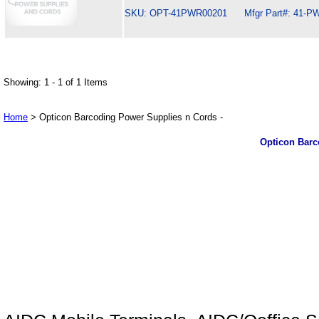
SKU: OPT-41PWR00201 Mfgr Part#: 41-PW
Showing: 1 - 1 of 1 Items
Home
> Opticon Barcoding Power Supplies n Cords -
Opticon Barc