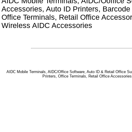
AIDC Mobile Terminals, AIDC/Ooffice So
Accessories, Auto ID Printers, Barcode 
Office Terminals, Retail Office Access
Wireless AIDC Accessories
AIDC Mobile Terminals, AIDC/Office Software, Auto ID & Retail Office Sup
Printers, Office Terminals, Retail Office Accessor