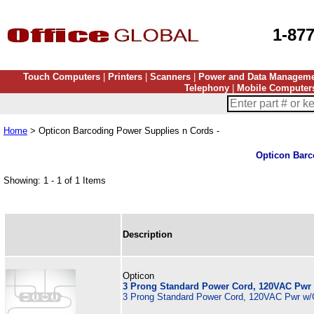
1-87
Touch Computers
|
Printers
|
Scanners
|
Power and Data Managem
Telephony
|
Mobile Computer
Home
> Opticon Barcoding Power Supplies n Cords -
Opticon Barc
Showing: 1 - 1 of 1 Items
Description
Opticon
3 Prong Standard Power Cord, 120VAC Pwr
3 Prong Standard Power Cord, 120VAC Pwr w