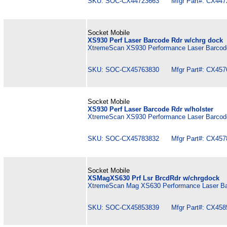
SKU: SOC-CX44723663 Mfgr Part#: CX447
Socket Mobile
XS930 Perf Laser Barcode Rdr w/chrg dock
XtremeScan XS930 Performance Laser Barcode
SKU: SOC-CX45763830 Mfgr Part#: CX457
Socket Mobile
XS930 Perf Laser Barcode Rdr w/holster
XtremeScan XS930 Performance Laser Barcode
SKU: SOC-CX45783832 Mfgr Part#: CX457
Socket Mobile
XSMagXS630 Prf Lsr BrcdRdr w/chrgdock
XtremeScan Mag XS630 Performance Laser Ba
SKU: SOC-CX45853839 Mfgr Part#: CX458