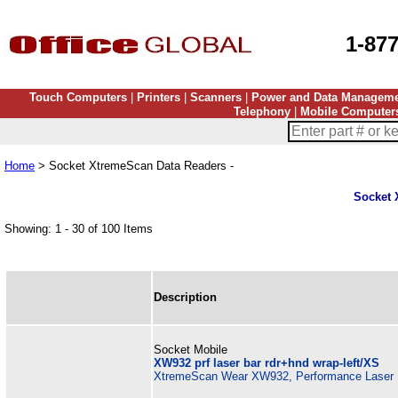
1-87
Touch Computers
|
Printers
|
Scanners
|
Power and Data Managem
Telephony
|
Mobile Computer
Home
> Socket XtremeScan Data Readers -
Socket 
Showing: 1 - 30 of 100 Items
Description
Socket Mobile
XW932 prf laser bar rdr+hnd wrap-left/XS
XtremeScan Wear XW932, Performance Laser B