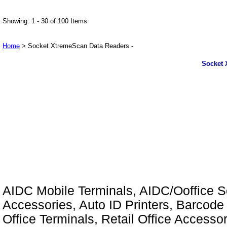
Showing: 1 - 30 of 100 Items
Home
> Socket XtremeScan Data Readers -
Socket 
AIDC Mobile Terminals, AIDC/Ooffice So
Accessories, Auto ID Printers, Barcode 
Office Terminals, Retail Office Access