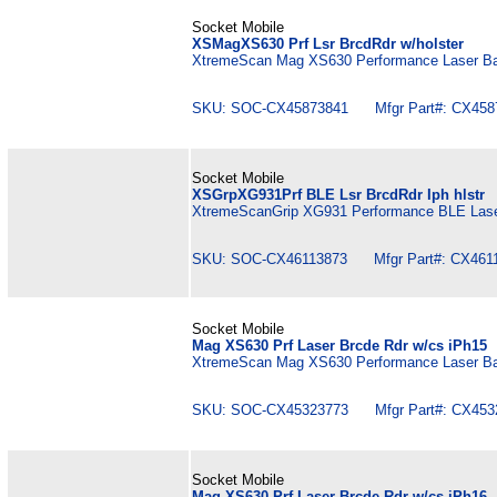
Socket Mobile
XSMagXS630 Prf Lsr BrcdRdr w/holster
XtremeScan Mag XS630 Performance Laser Bar
SKU: SOC-CX45873841 Mfgr Part#: CX458
Socket Mobile
XSGrpXG931Prf BLE Lsr BrcdRdr Iph hlstr
XtremeScanGrip XG931 Performance BLE Laser 
SKU: SOC-CX46113873 Mfgr Part#: CX4611
Socket Mobile
Mag XS630 Prf Laser Brcde Rdr w/cs iPh15
XtremeScan Mag XS630 Performance Laser Bar
SKU: SOC-CX45323773 Mfgr Part#: CX453
Socket Mobile
Mag XS630 Prf Laser Brcde Rdr w/cs iPh16