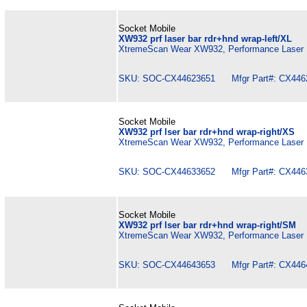
Socket Mobile
XW932 prf laser bar rdr+hnd wrap-left/XL
XtremeScan Wear XW932, Performance Laser B
SKU: SOC-CX44623651 Mfgr Part#: CX446
Socket Mobile
XW932 prf lser bar rdr+hnd wrap-right/XS
XtremeScan Wear XW932, Performance Laser B
SKU: SOC-CX44633652 Mfgr Part#: CX446
Socket Mobile
XW932 prf lser bar rdr+hnd wrap-right/SM
XtremeScan Wear XW932, Performance Laser B
SKU: SOC-CX44643653 Mfgr Part#: CX446