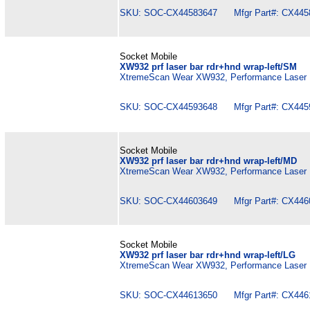
SKU: SOC-CX44583647 Mfgr Part#: CX445
Socket Mobile
XW932 prf laser bar rdr+hnd wrap-left/SM
XtremeScan Wear XW932, Performance Laser B
SKU: SOC-CX44593648 Mfgr Part#: CX445
Socket Mobile
XW932 prf laser bar rdr+hnd wrap-left/MD
XtremeScan Wear XW932, Performance Laser B
SKU: SOC-CX44603649 Mfgr Part#: CX446
Socket Mobile
XW932 prf laser bar rdr+hnd wrap-left/LG
XtremeScan Wear XW932, Performance Laser B
SKU: SOC-CX44613650 Mfgr Part#: CX446