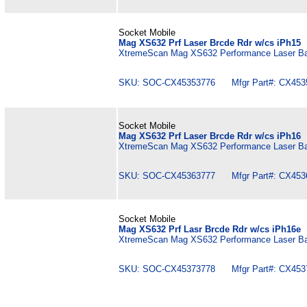
Socket Mobile
Mag XS632 Prf Laser Brcde Rdr w/cs iPh15
XtremeScan Mag XS632 Performance Laser Bar
SKU: SOC-CX45353776 Mfgr Part#: CX453
Socket Mobile
Mag XS632 Prf Laser Brcde Rdr w/cs iPh16
XtremeScan Mag XS632 Performance Laser Bar
SKU: SOC-CX45363777 Mfgr Part#: CX453
Socket Mobile
Mag XS632 Prf Lasr Brcde Rdr w/cs iPh16e
XtremeScan Mag XS632 Performance Laser Bar
SKU: SOC-CX45373778 Mfgr Part#: CX453