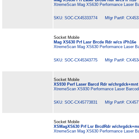
XtremeScan Mag XS630 Performance Laser Bar
SKU: SOC-CX45333774 Mfgr Part#: CX453
Socket Mobile
Mag XS630 Prf Lasr Brcde Rdr w/cs iPh16e
XtremeScan Mag XS630 Performance Laser Bar
SKU: SOC-CX45343775 Mfgr Part#: CX453
Socket Mobile
XS930 Perf Laser Barcd Rdr w/chrgdck+mnt
XtremeScan XS930 Performance Laser Barcode
SKU: SOC-CX45773831 Mfgr Part#: CX457
Socket Mobile
XSMagXS630 Prf Lsr BrcdRdr w/chrgdck+m
XtremeScan Mag XS630 Performance Laser Bar