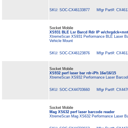
SKU: SOC-CX46133877 Mfgr Part#: CX461
Socket Mobile
XS931 BLE Lsr Barcd Rdr IP w/chrgdck+mn
XtremeScan XS931 Performance BLE Laser Bar
Vehicle Mount
SKU: SOC-CX46123876 Mfgr Part#: CX461
Socket Mobile
XS932 perf laser bar rdr-iPh 16e/16/15
XtremeScan XS932 Performance Laser Barcode
SKU: SOC-CX44703660 Mfgr Part#: CX447
Socket Mobile
Mag XS632 perf laser barcode reader
XtremeScan Mag XS632 Performance Laser Ba