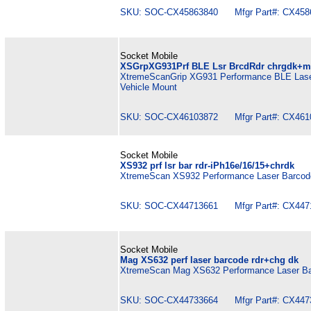
SKU: SOC-CX45863840 Mfgr Part#: CX458
Socket Mobile
XSGrpXG931Prf BLE Lsr BrcdRdr chrgdk+m
XtremeScanGrip XG931 Performance BLE Laser
Vehicle Mount
SKU: SOC-CX46103872 Mfgr Part#: CX461
Socket Mobile
XS932 prf lsr bar rdr-iPh16e/16/15+chrdk
XtremeScan XS932 Performance Laser Barcode
SKU: SOC-CX44713661 Mfgr Part#: CX447
Socket Mobile
Mag XS632 perf laser barcode rdr+chg dk
XtremeScan Mag XS632 Performance Laser Ba
SKU: SOC-CX44733664 Mfgr Part#: CX447