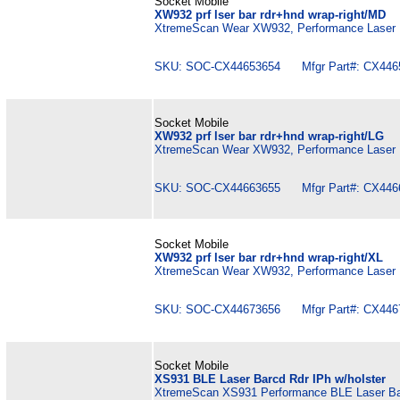
Socket Mobile
XW932 prf lser bar rdr+hnd wrap-right/MD
XtremeScan Wear XW932, Performance Laser B
SKU: SOC-CX44653654 Mfgr Part#: CX446
Socket Mobile
XW932 prf lser bar rdr+hnd wrap-right/LG
XtremeScan Wear XW932, Performance Laser B
SKU: SOC-CX44663655 Mfgr Part#: CX446
Socket Mobile
XW932 prf lser bar rdr+hnd wrap-right/XL
XtremeScan Wear XW932, Performance Laser B
SKU: SOC-CX44673656 Mfgr Part#: CX446
Socket Mobile
XS931 BLE Laser Barcd Rdr IPh w/holster
XtremeScan XS931 Performance BLE Laser Barc