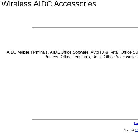
Wireless AIDC Accessories
AIDC Mobile Terminals, AIDC/Office Software, Auto ID & Retail Office Sup
Printers, Office Terminals, Retail Office Accessor
Ho
© 2024
Of