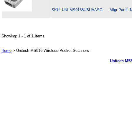
SKU: UNI-MS9168UBUAASG Mfgr Part#: 
Showing: 1 - 1 of 1 Items
Home
> Unitech MS916 Wireless Pocket Scanners -
Unitech MS9