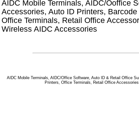
AIDC Mobile Terminals, AIDC/Ooffice So
Accessories, Auto ID Printers, Barcode 
Office Terminals, Retail Office Access
Wireless AIDC Accessories
AIDC Mobile Terminals, AIDC/Office Software, Auto ID & Retail Office Sup
Printers, Office Terminals, Retail Office Accessor