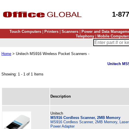
1-87
Touch Computers
|
Printers
|
Scanners
|
Power and Data Managem
Telephony
|
Mobile Computer
Home
> Unitech MS916 Wireless Pocket Scanners -
Unitech MS9
Showing: 1 - 1 of 1 Items
Description
Unitech
MS916 Cordless Scanner, 2MB Memory
MS916 Cordless Scanner, 2MB Memory, Laser s
Power Adapter