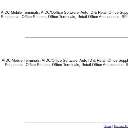
AIDC Mobile Terminals, AIDC/Ooffice Software, Auto ID & Retail Office Suppl
Peripherals, Office Printers, Office Terminals, Retail Office Accessories, 
AIDC Mobile Terminals, AIDC/Office Software, Auto ID & Retail Office Suppl
Peripherals, Office Printers, Office Terminals, Retail Office Accessorie
Home
|
Contact U