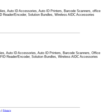
ies, Auto ID Accessories, Auto ID Printers, Barcode Scanners, office
RFID Reader/Encoder, Solution Bundles, Wireless AIDC Accessories
ies, Auto ID Accessories, Auto ID Printers, Barcode Scanners, Office
s, RFID Reader/Encoder, Solution Bundles, Wireless AIDC Accessories
s
|
Privacy