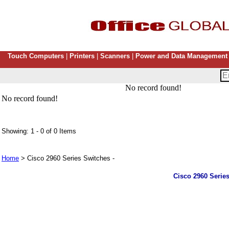
Touch Computers
|
Printers
|
Scanners
|
Power and Data Management
No record found!
No record found!
Showing: 1 - 0 of 0 Items
Home
> Cisco 2960 Series Switches -
Cisco 2960 Series