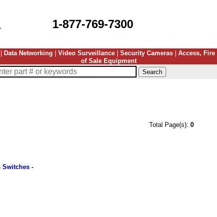
1-877-769-7300
|
Data Networking
|
Video Surveillance
|
Security Cameras
|
Access, Fire
of Sale Equipment
Total Page(s):
0
 Switches -