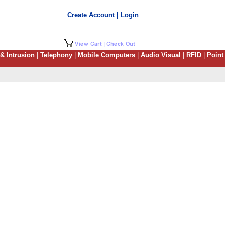
Create Account | Login
 & Intrusion
|
Telephony
|
Mobile Computers
|
Audio Visual
|
RFID
|
Point