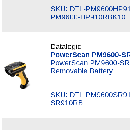
SKU: DTL-PM9600HP9
PM9600-HP910RBK10
Datalogic
PowerScan PM9600-SR
PowerScan PM9600-SR,
Removable Battery
SKU: DTL-PM9600SR91
SR910RB