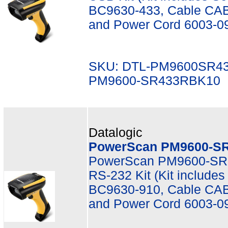
BC9630-433, Cable CAB
and Power Cord 6003-0
SKU: DTL-PM9600SR4
PM9600-SR433RBK10
Datalogic
PowerScan PM9600-SR
PowerScan PM9600-SR,
RS-232 Kit (Kit includ
BC9630-910, Cable CAB
and Power Cord 6003-0