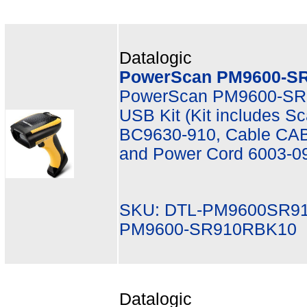
Datalogic
PowerScan PM9600-SR
PowerScan PM9600-SR,
USB Kit (Kit includes 
BC9630-910, Cable CAB
and Power Cord 6003-0
SKU: DTL-PM9600SR9
PM9600-SR910RBK10
Datalogic