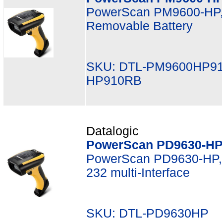
PowerScan PM9600-HP,
Removable Battery
SKU: DTL-PM9600HP91
HP910RB
Datalogic
PowerScan PD9630-HP,
PowerScan PD9630-HP, 
232 multi-Interface
SKU: DTL-PD9630HP M