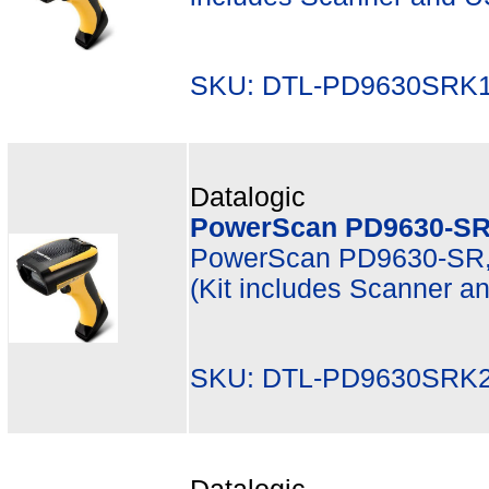
SKU: DTL-PD9630SRK1
Datalogic
PowerScan PD9630-SR
PowerScan PD9630-SR, 
(Kit includes Scanner 
SKU: DTL-PD9630SRK2