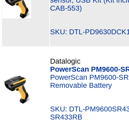
sensor, USB Kit (Kit in
CAB-553)
SKU: DTL-PD9630DCK1
Datalogic
PowerScan PM9600-SR
PowerScan PM9600-SR,
Removable Battery
SKU: DTL-PM9600SR43
SR433RB