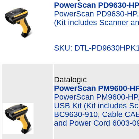
PowerScan PD9630-HP,
PowerScan PD9630-HP, 
(Kit includes Scanner 
SKU: DTL-PD9630HPK1
Datalogic
PowerScan PM9600-HP,
PowerScan PM9600-HP,
USB Kit (Kit includes 
BC9630-910, Cable CAB
and Power Cord 6003-0