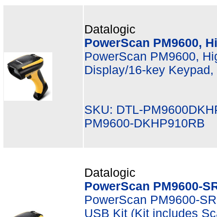
Datalogic
PowerScan PM9600, Hi
PowerScan PM9600, Hig
Display/16-key Keypad,
SKU: DTL-PM9600DKH
PM9600-DKHP910RB
Datalogic
PowerScan PM9600-SR
PowerScan PM9600-SR,
USB Kit (Kit includes 