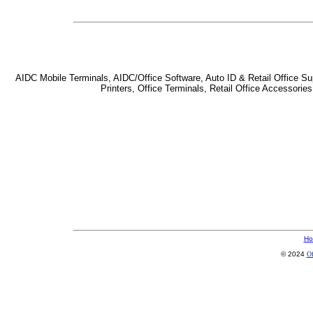
AIDC Mobile Terminals, AIDC/Office Software, Auto ID & Retail Office Sup
Printers, Office Terminals, Retail Office Accessor
Ho
© 2024
Of