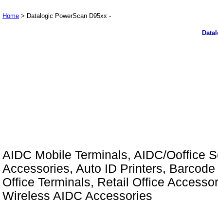
Home
> Datalogic PowerScan D95xx -
Data
AIDC Mobile Terminals, AIDC/Ooffice So
Accessories, Auto ID Printers, Barcode 
Office Terminals, Retail Office Access
Wireless AIDC Accessories