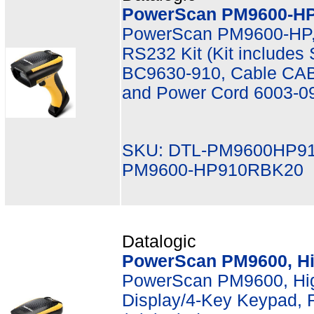
PowerScan PM9600-HP,
PowerScan PM9600-HP,
RS232 Kit (Kit include
BC9630-910, Cable CAB
and Power Cord 6003-0
SKU: DTL-PM9600HP9
PM9600-HP910RBK20
Datalogic
PowerScan PM9600, Hi
PowerScan PM9600, Hi
Display/4-Key Keypad, 