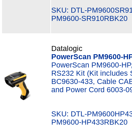
SKU: DTL-PM9600SR9
PM9600-SR910RBK20
Datalogic
PowerScan PM9600-HP,
PowerScan PM9600-HP,
RS232 Kit (Kit include
BC9630-433, Cable CAB
and Power Cord 6003-0
SKU: DTL-PM9600HP4
PM9600-HP433RBK20