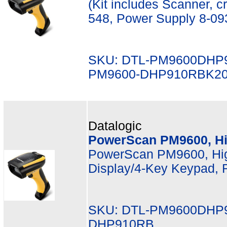
(Kit includes Scanner, 
548, Power Supply 8-09
SKU: DTL-PM9600DHP
PM9600-DHP910RBK2
Datalogic
PowerScan PM9600, Hi
PowerScan PM9600, Hi
Display/4-Key Keypad, 
SKU: DTL-PM9600DHP9
DHP910RB