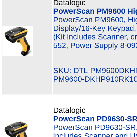
Datalogic
PowerScan PM9600 Hi
PowerScan PM9600, Hi
Display/16-Key Keypad,
(Kit includes Scanner, 
552, Power Supply 8-09
SKU: DTL-PM9600DKH
PM9600-DKHP910RK1
Datalogic
PowerScan PD9630-SR 
PowerScan PD9630-SR, 
includes Scanner and 