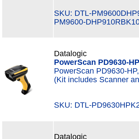
SKU: DTL-PM9600DHP
PM9600-DHP910RBK1
Datalogic
PowerScan PD9630-HP 
PowerScan PD9630-HP, 
(Kit includes Scanner 
SKU: DTL-PD9630HPK2
Datalogic