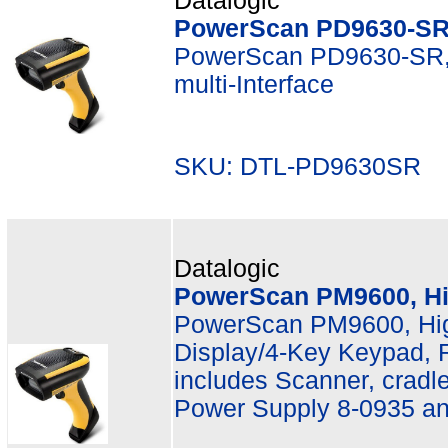
Datalogic
PowerScan PD9630-SR
PowerScan PD9630-SR,
multi-Interface
SKU: DTL-PD9630SR M
Datalogic
PowerScan PM9600, Hi
PowerScan PM9600, Hi
Display/4-Key Keypad, R
includes Scanner, crad
Power Supply 8-0935 a