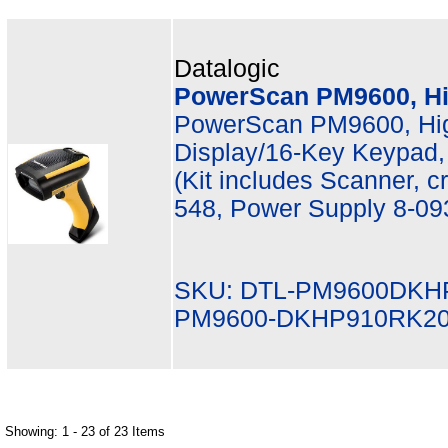
Datalogic
PowerScan PM9600, Hi
PowerScan PM9600, Hi
Display/16-Key Keypad,
(Kit includes Scanner, 
548, Power Supply 8-09
SKU: DTL-PM9600DKH
PM9600-DKHP910RK2
Showing: 1 - 23 of 23 Items