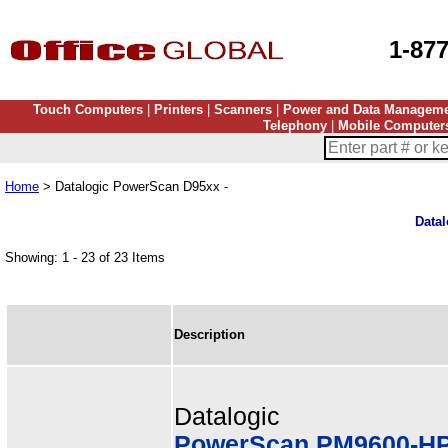
1-87
Touch Computers
|
Printers
|
Scanners
|
Power and Data Managem
Telephony
|
Mobile Computer
Home
> Datalogic PowerScan D95xx -
Data
Showing: 1 - 23 of 23 Items
Description
Datalogic
PowerScan PM9600-HP,