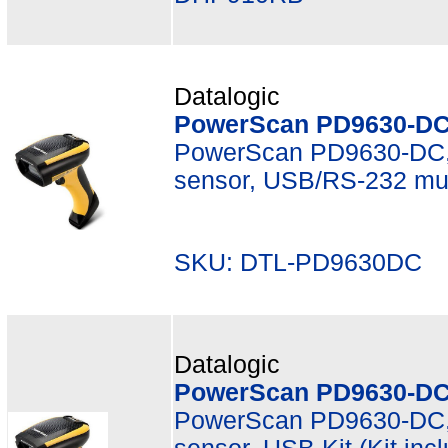
Datalogic
PowerScan PD9630-DC
PowerScan PD9630-DC, 
sensor, USB/RS-232 mult
SKU: DTL-PD9630DC M
Datalogic
PowerScan PD9630-DC
PowerScan PD9630-DC, 