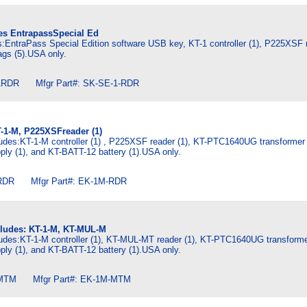
des EntrapassSpecial Ed
es:EntraPass Special Edition software USB key, KT-1 controller (1), P225XSF r
gs (5).USA only.
RDR Mfgr Part#: SK-SE-1-RDR
T-1-M, P225XSFreader (1)
udes:KT-1-M controller (1) , P225XSF reader (1), KT-PTC1640UG transformer 
ly (1), and KT-BATT-12 battery (1).USA only.
DR Mfgr Part#: EK-1M-RDR
cludes: KT-1-M, KT-MUL-M
ludes:KT-1-M controller (1), KT-MUL-MT reader (1), KT-PTC1640UG transformer
ly (1), and KT-BATT-12 battery (1).USA only.
MTM Mfgr Part#: EK-1M-MTM