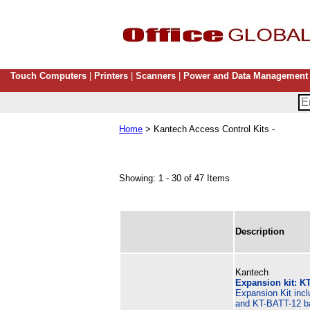
Touch Computers
|
Printers
|
Scanners
|
Power and Data Management
Home
> Kantech Access Control Kits -
Showing: 1 - 30 of 47 Items
Description
Kantech
Expansion kit: KT
Expansion Kit inc
and KT-BATT-12 ba