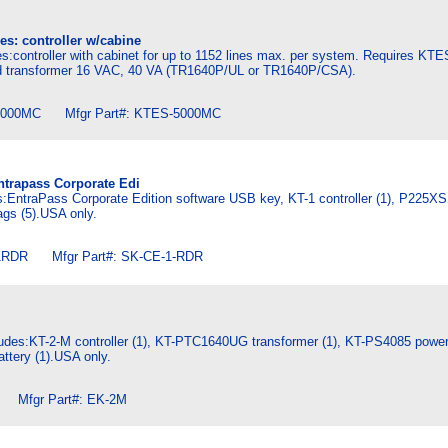
es: controller w/cabine
s:controller with cabinet for up to 1152 lines max. per system. Requires K
transformer 16 VAC, 40 VA (TR1640P/UL or TR1640P/CSA).
000MC Mfgr Part#: KTES-5000MC
Entrapass Corporate Edi
es:EntraPass Corporate Edition software USB key, KT-1 controller (1), P225XSF
gs (5).USA only.
RDR Mfgr Part#: SK-CE-1-RDR
ludes:KT-2-M controller (1), KT-PTC1640UG transformer (1), KT-PS4085 power 
ttery (1).USA only.
Mfgr Part#: EK-2M