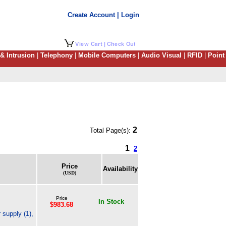
Create Account | Login
 & Intrusion
|
Telephony
|
Mobile Computers
|
Audio Visual
|
RFID
|
Point
2
Total Page(s):
1
2
Price
Availability
(USD)
Price
In Stock
$983.68
supply (1),