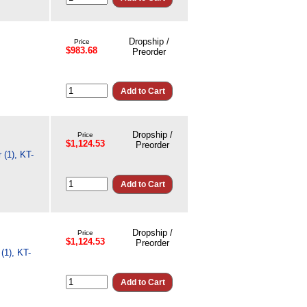
Dropship /
Price
$983.68
Preorder
Dropship /
Price
$1,124.53
Preorder
 (1), KT-
Dropship /
Price
$1,124.53
Preorder
(1), KT-