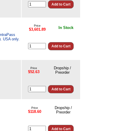
Price
In Stock
$3,601.89
EntraPass
. USA only.
Dropship /
Price
$52.63
Preorder
Dropship /
Price
$118.60
Preorder