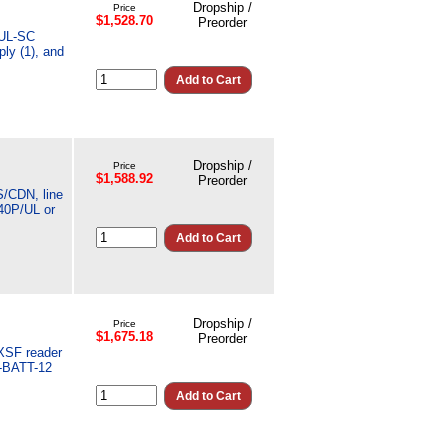
Dropship /
Price
$1,528.70
Preorder
MUL-SC
ly (1), and
Dropship /
Price
$1,588.92
Preorder
S/CDN, line
40P/UL or
Dropship /
Price
$1,675.18
Preorder
5XSF reader
T-BATT-12