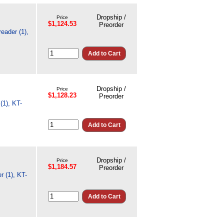
Dropship /
Price
$1,124.53
Preorder
eader (1),
Dropship /
Price
$1,128.23
Preorder
(1), KT-
Dropship /
Price
$1,184.57
Preorder
 (1), KT-