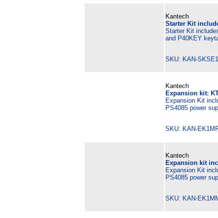
Kantech
Starter Kit inclu
Starter Kit includ
and P40KEY keyta
SKU: KAN-SKSE1
Kantech
Expansion kit: K
Expansion Kit incl
PS4085 power supp
SKU: KAN-EK1MR
Kantech
Expansion kit in
Expansion Kit inc
PS4085 power supp
SKU: KAN-EK1M