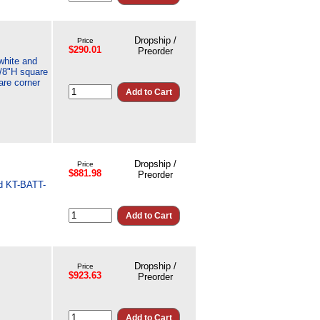
Dropship /
Price
$290.01
Preorder
white and
7/8"H square
are corner
Dropship /
Price
$881.98
Preorder
nd KT-BATT-
Dropship /
Price
$923.63
Preorder