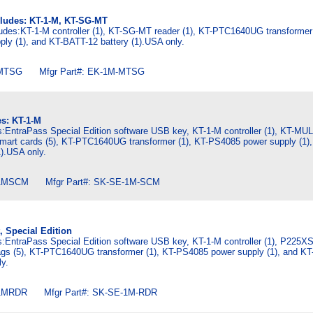
cludes: KT-1-M, KT-SG-MT
ludes:KT-1-M controller (1), KT-SG-MT reader (1), KT-PTC1640UG transformer 
ly (1), and KT-BATT-12 battery (1).USA only.
MTSG Mfgr Part#: EK-1M-MTSG
es: KT-1-M
es:EntraPass Special Edition software USB key, KT-1-M controller (1), KT-MU
art cards (5), KT-PTC1640UG transformer (1), KT-PS4085 power supply (1),
).USA only.
1MSCM Mfgr Part#: SK-SE-1M-SCM
t, Special Edition
es:EntraPass Special Edition software USB key, KT-1-M controller (1), P225X
gs (5), KT-PTC1640UG transformer (1), KT-PS4085 power supply (1), and K
ly.
1MRDR Mfgr Part#: SK-SE-1M-RDR