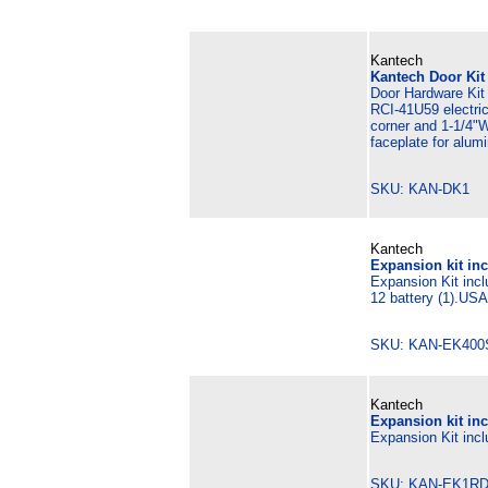
Kantech
Kantech Door Kit
Door Hardware Kit 
RCI-41U59 electric
corner and 1-1/4"W
faceplate for alum
SKU: KAN-DK1 M
Kantech
Expansion kit inc
Expansion Kit incl
12 battery (1).US
SKU: KAN-EK400
Kantech
Expansion kit in
Expansion Kit incl
SKU: KAN-EK1RD