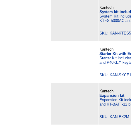
Kantech
System kit includ
System Kit include
KTES-5000AC and 
SKU: KAN-KTES5
Kantech
Starter Kit with 
Starter Kit includ
and P40KEY keyta
SKU: KAN-SKCE1
Kantech
Expansion kit
Expansion Kit inc
and KT-BATT-12 ba
SKU: KAN-EK2M 