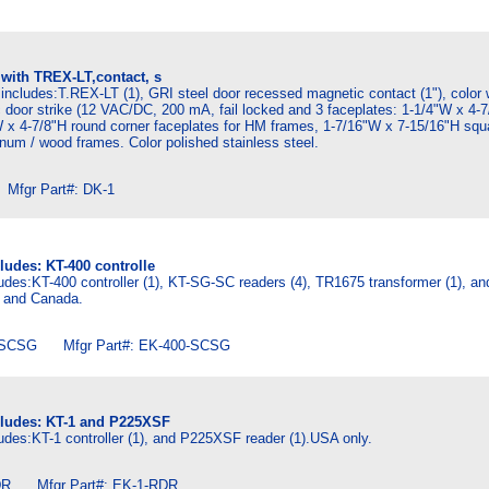
 with TREX-LT,contact, s
includes:T.REX-LT (1), GRI steel door recessed magnetic contact (1"), color 
 door strike (12 VAC/DC, 200 mA, fail locked and 3 faceplates: 1-1/4"W x 4-
 x 4-7/8"H round corner faceplates for HM frames, 1-7/16"W x 7-15/16"H squ
inum / wood frames. Color polished stainless steel.
fgr Part#: DK-1
ludes: KT-400 controlle
udes:KT-400 controller (1), KT-SG-SC readers (4), TR1675 transformer (1), a
A and Canada.
SCSG Mfgr Part#: EK-400-SCSG
cludes: KT-1 and P225XSF
udes:KT-1 controller (1), and P225XSF reader (1).USA only.
R Mfgr Part#: EK-1-RDR