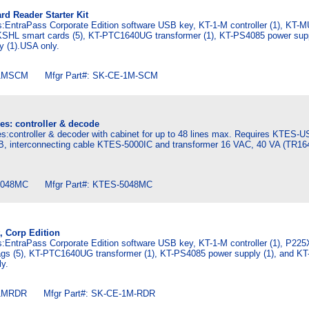
rd Reader Starter Kit
es:EntraPass Corporate Edition software USB key, KT-1-M controller (1), KT-
KSHL smart cards (5), KT-PTC1640UG transformer (1), KT-PS4085 power supp
y (1).USA only.
1MSCM Mfgr Part#: SK-CE-1M-SCM
es: controller & decode
s:controller & decoder with cabinet for up to 48 lines max. Requires KTES-U
, interconnecting cable KTES-5000IC and transformer 16 VAC, 40 VA (TR16
048MC Mfgr Part#: KTES-5048MC
t, Corp Edition
es:EntraPass Corporate Edition software USB key, KT-1-M controller (1), P22
gs (5), KT-PTC1640UG transformer (1), KT-PS4085 power supply (1), and K
ly.
1MRDR Mfgr Part#: SK-CE-1M-RDR