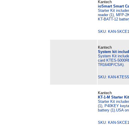
Kantech
ioSmart Smart Ca
Starter Kit includ
reader (1), MFP-2
KT-BATT-12 batter
SKU: KAN-SKCE
Kantech
System kit includ
System Kit include
card KTES-5000RB
TR1640P/CSA).
SKU: KAN-KTES5
Kantech
KT-1-M Starter Ki
Starter Kit includ
(1), P40KEY keyta
battery (1).USA on
SKU: KAN-SKCE