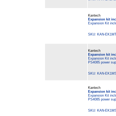
Kantech
Expansion kit in
Expansion Kit incl
SKU: KAN-EK1MT
Kantech
Expansion kit in
Expansion Kit inc
PS4085 power supp
SKU: KAN-EK1M
Kantech
Expansion kit in
Expansion Kit inc
PS4085 power supp
SKU: KAN-EK1M