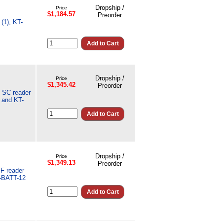
Dropship /
Price
$1,184.57
Preorder
(1), KT-
Dropship /
Price
$1,345.42
Preorder
L-SC reader
 and KT-
Dropship /
Price
$1,349.13
Preorder
SF reader
T-BATT-12