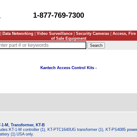
1-877-769-7300
|
Data Networking
|
Video Surveillance
|
Security Cameras
|
Access, Fire
of Sale Equipment
Kantech Access Control Kits -
-1-M, Transformer, KT-B
ludes:KT-1-M controller (1), KT-PTC1640UG transformer (1), KT-PS4085 power 
ttery (1).USA only.