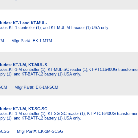
cludes: KT-1 and KT-MUL-
udes:KT-1 controller (1), and KT-MUL-MT reader (1).USA only.
M Mfgr Part#: EK-1-MTM
cludes: KT-1-M, KT-MUL-S
ludes:KT-1-M controller (1), KT-MUL-SC reader (1),KT-PTC1640UG transformer
ly (1), and KT-BATT-12 battery (1).USA only.
SCM Mfgr Part#: EK-1M-SCM
cludes: KT-1-M, KT-SG-SC
ludes:KT-1-M controller (1), KT-SG-SC reader (1), KT-PTC1640UG transformer 
ly (1), and KT-BATT-12 battery (1).USA only.
SCSG Mfgr Part#: EK-1M-SCSG