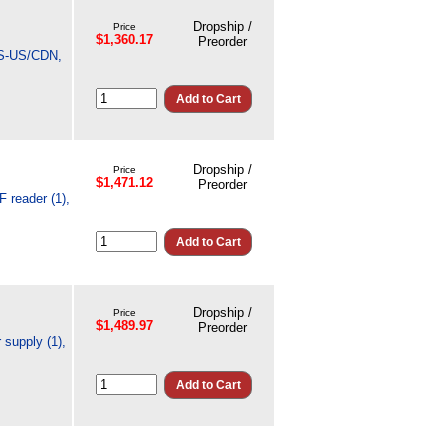
Dropship /
Price
$1,360.17
Preorder
TES-US/CDN,
Dropship /
Price
$1,471.12
Preorder
 reader (1),
Dropship /
Price
$1,489.97
Preorder
supply (1),