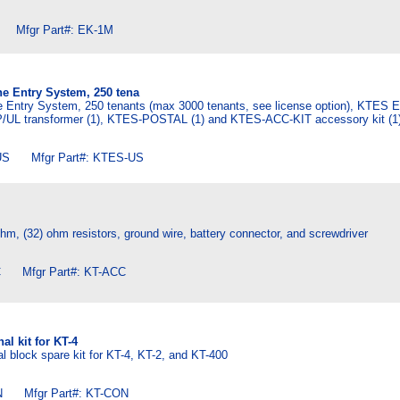
Mfgr Part#: EK-1M
e Entry System, 250 tena
 Entry System, 250 tenants (max 3000 tenants, see license option), KTES 
/UL transformer (1), KTES-POSTAL (1) and KTES-ACC-KIT accessory kit (1)
S Mfgr Part#: KTES-US
 ohm, (32) ohm resistors, ground wire, battery connector, and screwdriver
 Mfgr Part#: KT-ACC
l kit for KT-4
 block spare kit for KT-4, KT-2, and KT-400
 Mfgr Part#: KT-CON