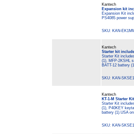
Kantech
Expansion kit in
Expansion Kit inc
PS4085 power supp
SKU: KAN-EK1M
Kantech
Starter kit includ
Starter Kit includ
(1), MFP-2KSHL sm
BATT-12 battery (1
SKU: KAN-SKSE
Kantech
KT-1-M Starter Ki
Starter Kit includ
(1), P40KEY keyta
battery (1).USA on
SKU: KAN-SKSE