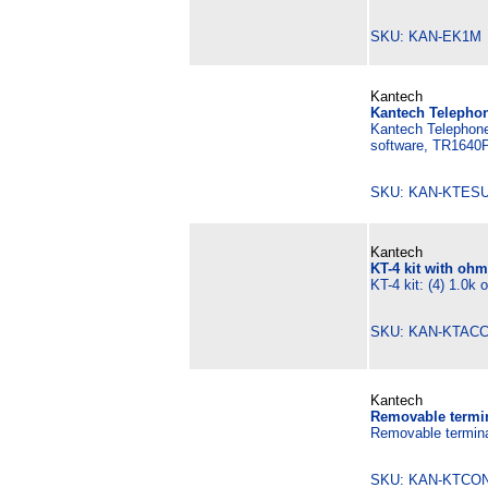
SKU: KAN-EK1M 
Kantech
Kantech Telephon
Kantech Telephone
software, TR1640P
SKU: KAN-KTESU
Kantech
KT-4 kit with ohm
KT-4 kit: (4) 1.0k
SKU: KAN-KTACC
Kantech
Removable termina
Removable terminal
SKU: KAN-KTCON