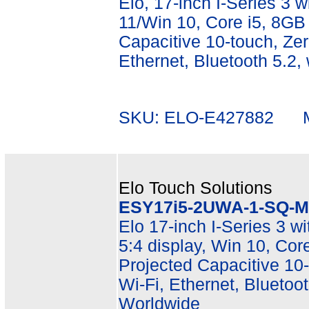
Elo, 17-inch I-Series 3 wi
11/Win 10, Core i5, 8G
Capacitive 10-touch, Zer
Ethernet, Bluetooth 5.2,
SKU: ELO-E427882 Mf
Elo Touch Solutions
ESY17i5-2UWA-1-SQ-M
Elo 17-inch I-Series 3 w
5:4 display, Win 10, C
Projected Capacitive 10-
Wi-Fi, Ethernet, Bluetoot
Worldwide