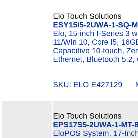
Elo Touch Solutions
ESY15i5-2UWA-1-SQ-M
Elo, 15-inch I-Series 3 wi
11/Win 10, Core i5, 16
Capacitive 10-touch, Zer
Ethernet, Bluetooth 5.2,
SKU: ELO-E427129 Mf
Elo Touch Solutions
EPS17S5-2UWA-1-MT-8
EloPOS System, 17-Inch 