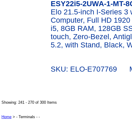
ESY22i5-2UWA-1-MT-8
Elo 21.5-inch I-Series 3
Computer, Full HD 1920 
i5, 8GB RAM, 128GB SSD
touch, Zero-Bezel, Antigl
5.2, with Stand, Black, 
SKU: ELO-E707769 Mf
Showing: 241 - 270 of 300 Items
Home
> - Terminals - -