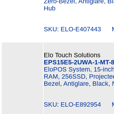
Zero-Bezel, Antiglare, B
Hub
SKU: ELO-E407443 Mf
Elo Touch Solutions
EPS15E5-2UWA-1-MT-8
EloPOS System, 15-inch
RAM, 256SSD, Projected
Bezel, Antiglare, Black,
SKU: ELO-E892954 Mf