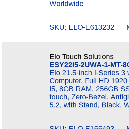
Worldwide
SKU: ELO-E613232 Mf
Elo Touch Solutions
ESY22i5-2UWA-1-MT-8
Elo 21.5-inch I-Series 3
Computer, Full HD 1920 
i5, 8GB RAM, 256GB SSD
touch, Zero-Bezel, Antigl
5.2, with Stand, Black, 
SKU: ELO-E155493 Mf