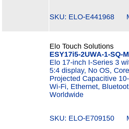
SKU: ELO-E441968 Mf
Elo Touch Solutions
ESY17i5-2UWA-1-SQ-M
Elo 17-inch I-Series 3 w
5:4 display, No OS, Co
Projected Capacitive 10-
Wi-Fi, Ethernet, Bluetoot
Worldwide
SKU: ELO-E709150 Mf