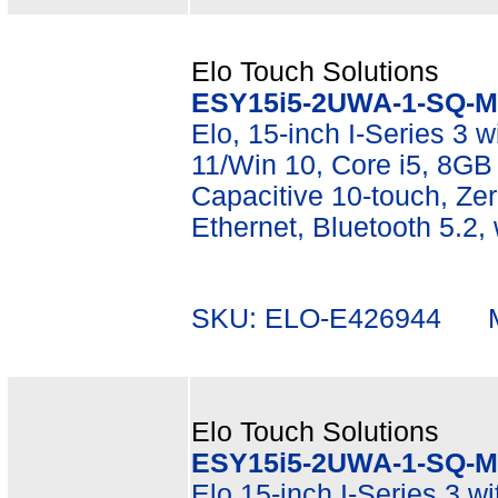
Elo Touch Solutions
ESY15i5-2UWA-1-SQ-M
Elo, 15-inch I-Series 3 wi
11/Win 10, Core i5, 8G
Capacitive 10-touch, Zer
Ethernet, Bluetooth 5.2,
SKU: ELO-E426944 Mf
Elo Touch Solutions
ESY15i5-2UWA-1-SQ-M
Elo 15-inch I-Series 3 w