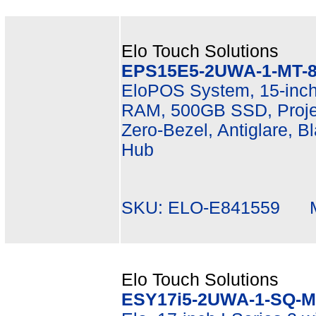
Elo Touch Solutions
EPS15E5-2UWA-1-MT-8
EloPOS System, 15-inch
RAM, 500GB SSD, Projec
Zero-Bezel, Antiglare, B
Hub
SKU: ELO-E841559 Mf
Elo Touch Solutions
ESY17i5-2UWA-1-SQ-M