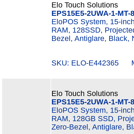
Elo Touch Solutions
EPS15E5-2UWA-1-MT-8
EloPOS System, 15-inch
RAM, 128SSD, Projected
Bezel, Antiglare, Black,
SKU: ELO-E442365 Mf
Elo Touch Solutions
EPS15E5-2UWA-1-MT-8
EloPOS System, 15-inch
RAM, 128GB SSD, Projec
Zero-Bezel, Antiglare, B