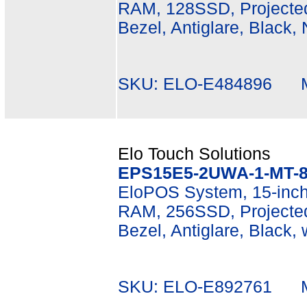
RAM, 128SSD, Projected
Bezel, Antiglare, Black,
SKU: ELO-E484896 Mf
Elo Touch Solutions
EPS15E5-2UWA-1-MT-8
EloPOS System, 15-inch
RAM, 256SSD, Projected
Bezel, Antiglare, Black,
SKU: ELO-E892761 Mf