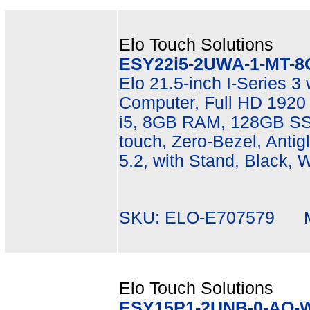
Elo Touch Solutions
ESY22i5-2UWA-1-MT-8
Elo 21.5-inch I-Series 3
Computer, Full HD 1920 
i5, 8GB RAM, 128GB SSD
touch, Zero-Bezel, Antigl
5.2, with Stand, Black, 
SKU: ELO-E707579 Mf
Elo Touch Solutions
ESY15P1-2UNB-0-AO-