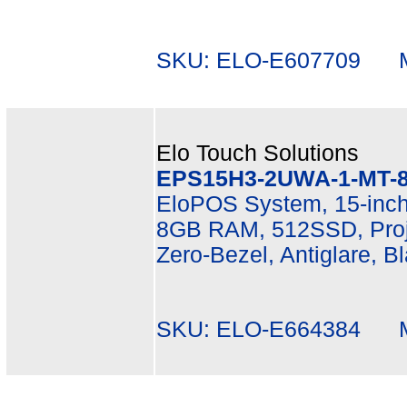
SKU: ELO-E607709 Mf
Elo Touch Solutions
EPS15H3-2UWA-1-MT-8
EloPOS System, 15-inch
8GB RAM, 512SSD, Proje
Zero-Bezel, Antiglare, B
SKU: ELO-E664384 Mf