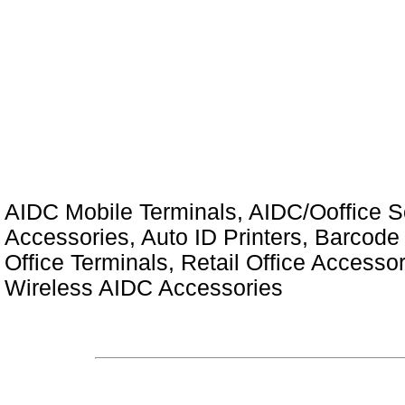
AIDC Mobile Terminals, AIDC/Ooffice So
Accessories, Auto ID Printers, Barcode 
Office Terminals, Retail Office Access
Wireless AIDC Accessories