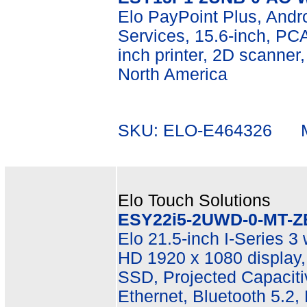
Elo PayPoint Plus, Andr
Services, 15.6-inch, P
inch printer, 2D scanner
North America
SKU: ELO-E464326 Mf
Elo Touch Solutions
ESY22i5-2UWD-0-MT-Z
Elo 21.5-inch I-Series 3 
HD 1920 x 1080 display
SSD, Projected Capacitiv
Ethernet, Bluetooth 5.2,