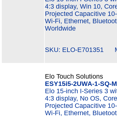
4:3 display, Win 10, C
Projected Capacitive 10-
Wi-Fi, Ethernet, Bluetoot
Worldwide
SKU: ELO-E701351 Mf
Elo Touch Solutions
ESY15i5-2UWA-1-SQ-M
Elo 15-inch I-Series 3 w
4:3 display, No OS, Co
Projected Capacitive 10-
Wi-Fi, Ethernet, Bluetoot