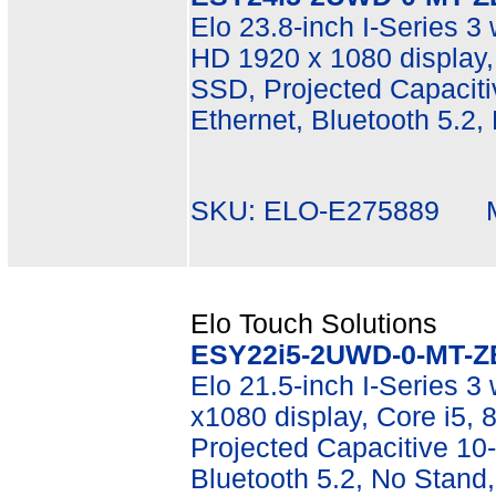
Elo 23.8-inch I-Series 3 
HD 1920 x 1080 display
SSD, Projected Capacitiv
Ethernet, Bluetooth 5.2,
SKU: ELO-E275889 Mf
Elo Touch Solutions
ESY22i5-2UWD-0-MT-Z
Elo 21.5-inch I-Series 3 
x1080 display, Core i5
Projected Capacitive 10-
Bluetooth 5.2, No Stand