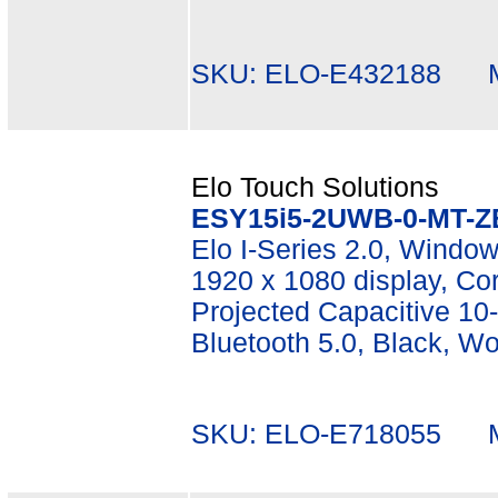
SKU: ELO-E432188 Mf
Elo Touch Solutions
ESY15i5-2UWB-0-MT-Z
Elo I-Series 2.0, Window
1920 x 1080 display, C
Projected Capacitive 10-
Bluetooth 5.0, Black, W
SKU: ELO-E718055 Mf