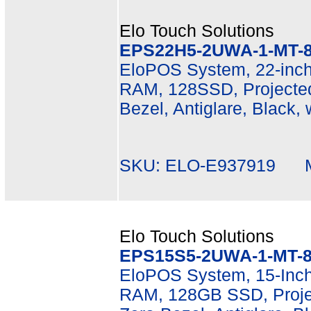
Elo Touch Solutions
EPS22H5-2UWA-1-MT-8
EloPOS System, 22-inch
RAM, 128SSD, Projected
Bezel, Antiglare, Black,
SKU: ELO-E937919 Mf
Elo Touch Solutions
EPS15S5-2UWA-1-MT-8
EloPOS System, 15-Inch 
RAM, 128GB SSD, Projec