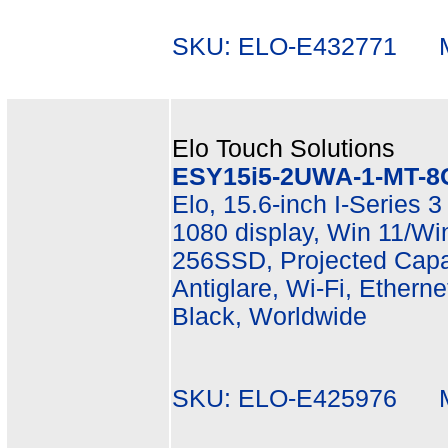
SKU: ELO-E432771 Mf
Elo Touch Solutions
ESY15i5-2UWA-1-MT-8
Elo, 15.6-inch I-Series 3
1080 display, Win 11/Wi
256SSD, Projected Capac
Antiglare, Wi-Fi, Etherne
Black, Worldwide
SKU: ELO-E425976 Mf