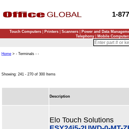
1-87
Touch Computers
|
Printers
|
Scanners
|
Power and Data Managem
Telephony
|
Mobile Computer
Home
> - Terminals - -
Showing: 241 - 270 of 300 Items
Description
Elo Touch Solutions
ESY24i5-2UWD-0-MT-Z