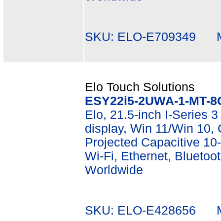
SKU: ELO-E709349 Mf
Elo Touch Solutions
ESY22i5-2UWA-1-MT-8
Elo, 21.5-inch I-Series 3
display, Win 11/Win 10
Projected Capacitive 10-
Wi-Fi, Ethernet, Bluetoot
Worldwide
SKU: ELO-E428656 Mf