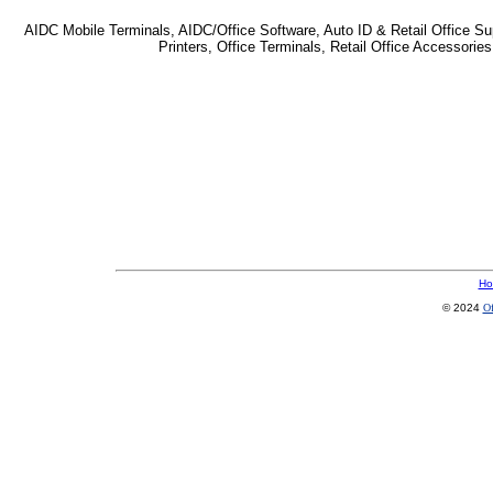
AIDC Mobile Terminals, AIDC/Office Software, Auto ID & Retail Office Sup
Printers, Office Terminals, Retail Office Accessor
Ho
© 2024
Of