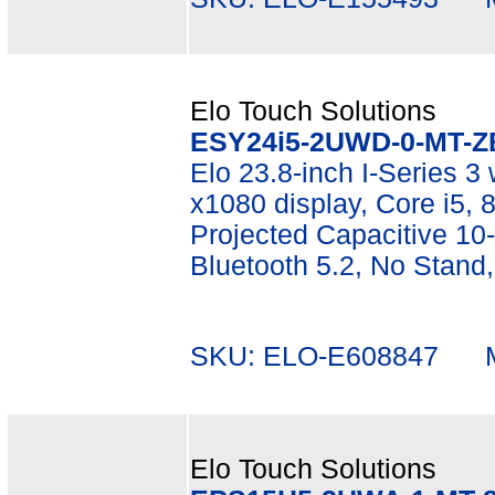
Elo Touch Solutions
ESY24i5-2UWD-0-MT-Z
Elo 23.8-inch I-Series 3 
x1080 display, Core i5
Projected Capacitive 10-
Bluetooth 5.2, No Stand
SKU: ELO-E608847 Mf
Elo Touch Solutions