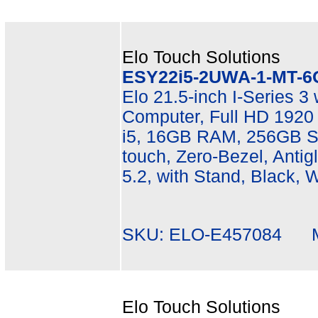
Elo Touch Solutions
ESY22i5-2UWA-1-MT-6
Elo 21.5-inch I-Series 3
Computer, Full HD 1920 
i5, 16GB RAM, 256GB SS
touch, Zero-Bezel, Antigl
5.2, with Stand, Black, 
SKU: ELO-E457084 Mf
Elo Touch Solutions