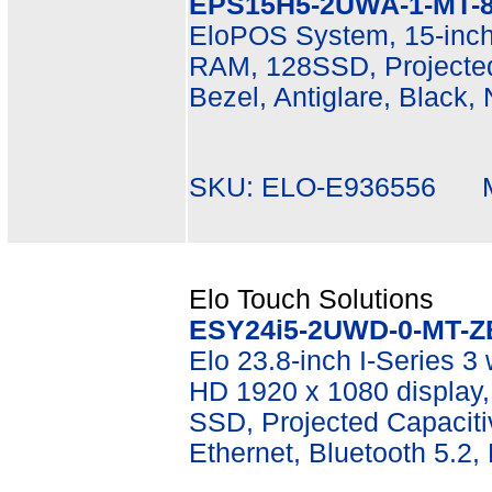
EPS15H5-2UWA-1-MT-8
EloPOS System, 15-inch 
RAM, 128SSD, Projected
Bezel, Antiglare, Black,
SKU: ELO-E936556 Mf
Elo Touch Solutions
ESY24i5-2UWD-0-MT-Z
Elo 23.8-inch I-Series 3 
HD 1920 x 1080 display
SSD, Projected Capacitiv
Ethernet, Bluetooth 5.2,