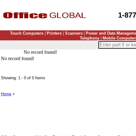
1-87
Touch Computers
|
Printers
|
Scanners
|
Power and Data Managem
Telephony
|
Mobile Computer
No record found!
No record found!
Showing: 1 - 0 of 0 Items
Home
>