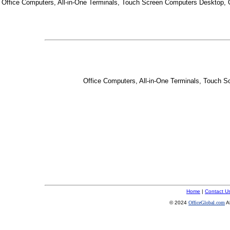
Office Computers, All-in-One Terminals, Touch Screen Computers Desktop,
Office Computers, All-in-One Terminals, Touch 
Home
|
Contact U
© 2024
OfficeGlobal.com
A