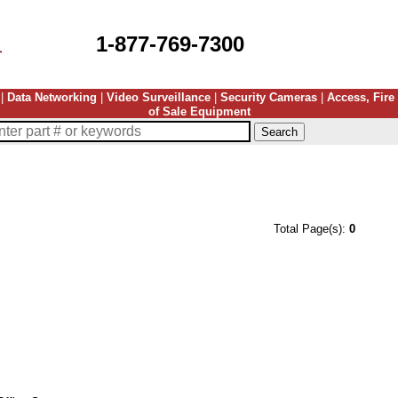
1-877-769-7300
|
Data Networking
|
Video Surveillance
|
Security Cameras
|
Access, Fire
of Sale Equipment
Total Page(s):
0