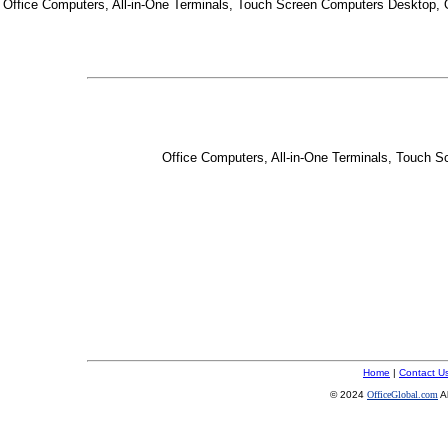
Office Computers, All-in-One Terminals, Touch Screen Computers Desktop,
Office Computers, All-in-One Terminals, Touch 
Home
|
Contact U
© 2024
OfficeGlobal.com
A