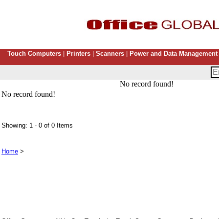
Touch Computers
|
Printers
|
Scanners
|
Power and Data Management
No record found!
No record found!
Showing: 1 - 0 of 0 Items
Home
>