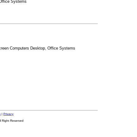
 Office Systems
Screen Computers Desktop, Office Systems
s
|
Privacy
ll Right Reserved