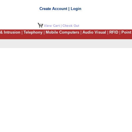
Create Account | Login
 & Intrusion
|
Telephony
|
Mobile Computers
|
Audio Visual
|
RFID
|
Point