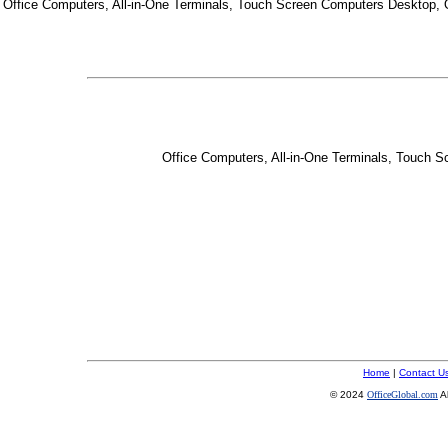
Office Computers, All-in-One Terminals, Touch Screen Computers Desktop,
Office Computers, All-in-One Terminals, Touch 
Home
|
Contact U
© 2024
OfficeGlobal.com
A