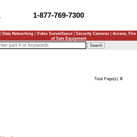
1-877-769-7300
|
Data Networking
|
Video Surveillance
|
Security Cameras
|
Access, Fire
of Sale Equipment
Total Page(s):
0