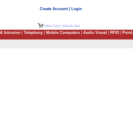
Create Account | Login
 & Intrusion
|
Telephony
|
Mobile Computers
|
Audio Visual
|
RFID
|
Point