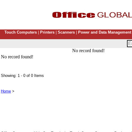
Touch Computers
|
Printers
|
Scanners
|
Power and Data Management
No record found!
No record found!
Showing: 1 - 0 of 0 Items
Home
>