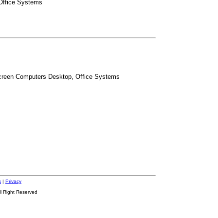
 Office Systems
Screen Computers Desktop, Office Systems
s
|
Privacy
ll Right Reserved