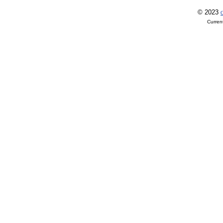
© 2023
O
Curren