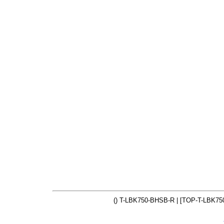
() T-LBK750-BHSB-R | [TOP-T-LBK75