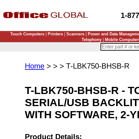
1-87
Touch Computers
|
Printers
|
Scanners
|
Power and Data Managem
Telephony
|
Mobile Computer
Home
> > > T-LBK750-BHSB-R
T-LBK750-BHSB-R
-
T
SERIAL/USB BACKLIT
WITH SOFTWARE, 2-
Product Details: