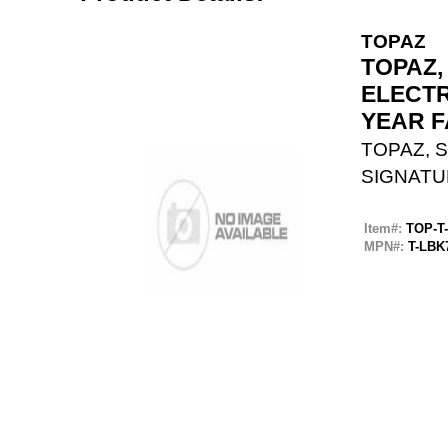
TOPAZ
TOPAZ,
ELECTR
YEAR 
TOPAZ, S
SIGNATU
Item#:
TOP-T
MPN#:
T-LBK