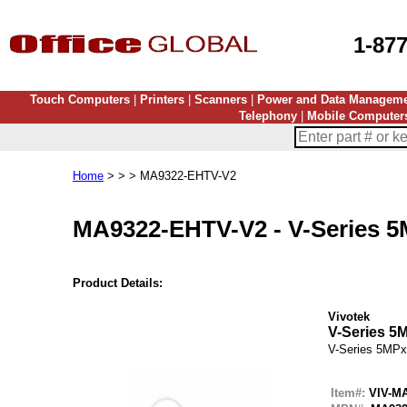
1-87
Touch Computers
|
Printers
|
Scanners
|
Power and Data Managem
Telephony
|
Mobile Computer
Home
> > > MA9322-EHTV-V2
MA9322-EHTV-V2
-
V-Series 
Product Details:
Vivotek
V-Series 5
V-Series 5MPx
Item#:
VIV-M