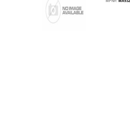
MPN#:
MA932