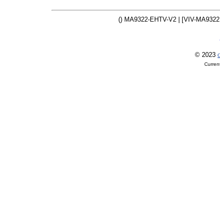
() MA9322-EHTV-V2 | [VIV-MA932
© 2023
O
Curren